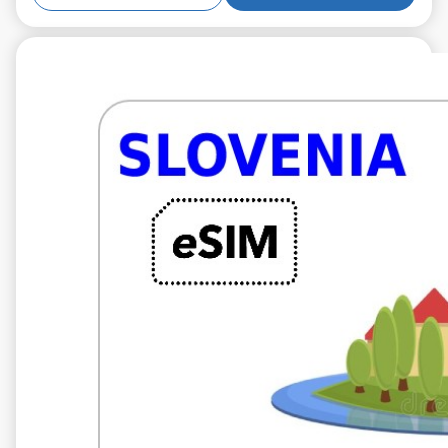
€5.99
VAT excl.
5 GB 10 days
Roaming on
A1