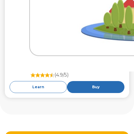
(4.9/5)
Learn
Buy