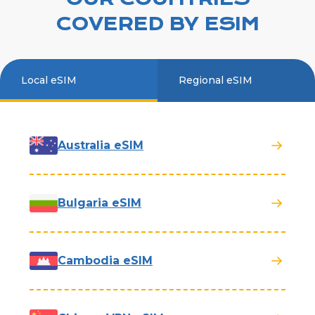
COVERED BY ESIM
Local eSIM
Regional eSIM
Australia eSIM
Bulgaria eSIM
Cambodia eSIM