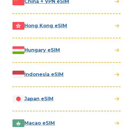
China + VPN eSIM
Hong Kong eSIM
Hungary eSIM
Indonesia eSIM
Japan eSIM
Macao eSIM