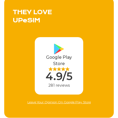
THEY LOVE
UPeSIM
Google Play
Store
4.9/5
281 reviews
Leave Your Opinion On Google Play Store