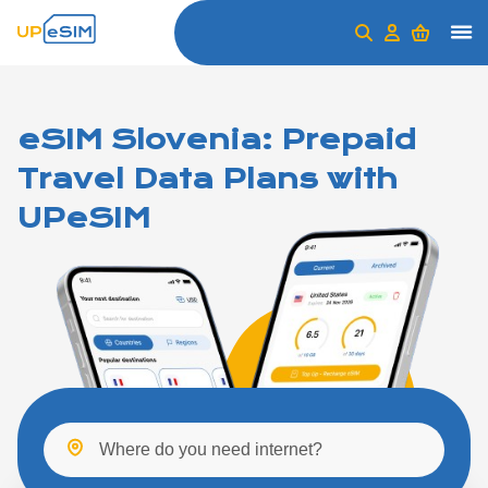
eSIM Slovenia: Prepaid
Travel Data Plans with
UPeSIM