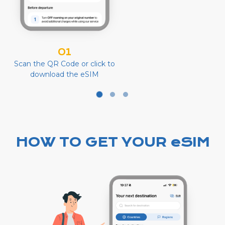
01
Scan the QR Code or click to
download the eSIM
HOW TO GET YOUR eSIM