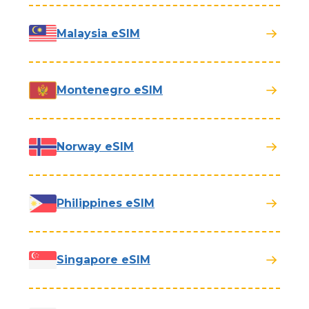
Malaysia eSIM
Montenegro eSIM
Norway eSIM
Philippines eSIM
Singapore eSIM