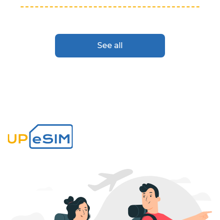
See all