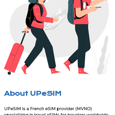
About UPeSIM
UPeSIM is a French eSIM provider (MVNO)
specializing in travel eSIMs for travelers worldwide