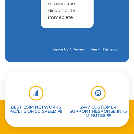
et avec une
disponibilité
immédiate
Leave Us A Review
See All Reviews
BEST ESIM NETWORKS
24/7 CUSTOMER
4G/LTE OR 5G SPEED 📲
SUPPORT RESPONSE IN 15
MINUTES 💬