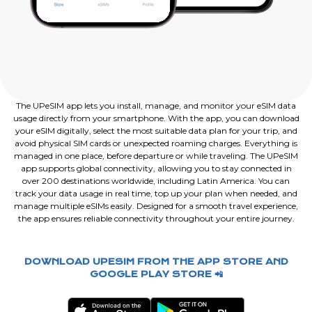
The UPeSIM app lets you install, manage, and monitor your eSIM data
usage directly from your smartphone. With the app, you can download
your eSIM digitally, select the most suitable data plan for your trip, and
avoid physical SIM cards or unexpected roaming charges. Everything is
managed in one place, before departure or while traveling. The UPeSIM
app supports global connectivity, allowing you to stay connected in
over 200 destinations worldwide, including Latin America. You can
track your data usage in real time, top up your plan when needed, and
manage multiple eSIMs easily. Designed for a smooth travel experience,
the app ensures reliable connectivity throughout your entire journey.
DOWNLOAD UPESIM FROM THE APP STORE AND
GOOGLE PLAY STORE 📲