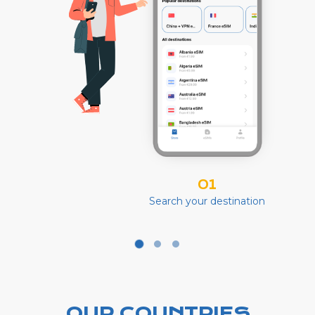
01
Search your destination
OUR COUNTRIES