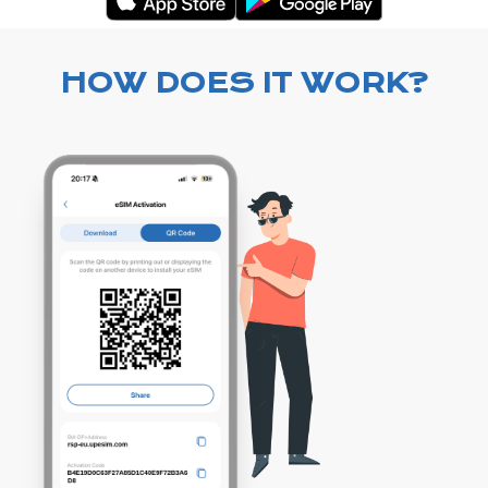
HOW DOES IT WORK?