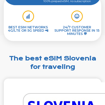
100% prepaid eSIM, no subscription
BEST ESIM NETWORKS
24/7 CUSTOMER
4G/LTE OR 5G SPEED 📲
SUPPORT RESPONSE IN 15
MINUTES 💬
The best eSIM Slovenia
for traveling
€1.99
VAT excl.
1 GB 7 Days
Roaming on
A1