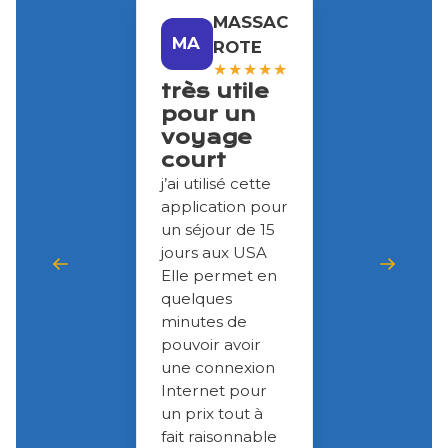
MASSAC
MA
ROTE
★
★
★
★
★
très utile
pour un
voyage
court
j’ai utilisé cette
application pour
un séjour de 15
jours aux USA
Elle permet en
quelques
minutes de
pouvoir avoir
une connexion
Internet pour
un prix tout à
fait raisonnable