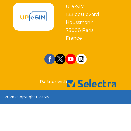
UPeSIM
133 boulevard
Haussmann
75008 Paris
France
Partner with
2026 - Copyright UPeSIM