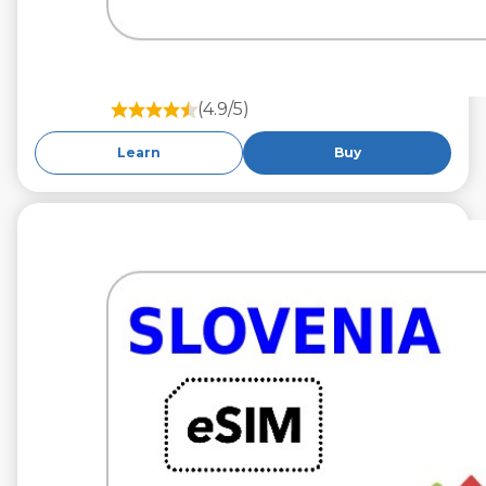
(4.9/5)
Learn
Buy
€9.99
VAT excl.
10 GB 30 Days
Roaming on
A1