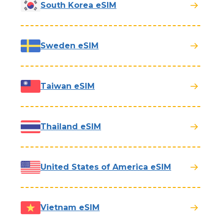
South Korea eSIM
Sweden eSIM
Taiwan eSIM
Thailand eSIM
United States of America eSIM
Vietnam eSIM