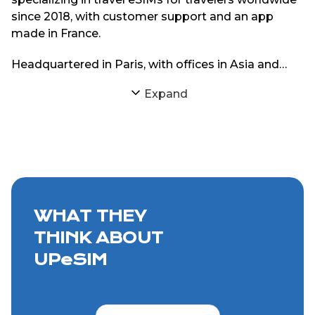
since 2018, with customer support and an app
made in France.
Headquartered in Paris, with offices in Asia and
South America, UPeSIM focuses on delivering
Expand
reliable eSIM connectivity through strong
partnerships with local mobile networks. The goal
is simple: provide travelers with consistent internet
access abroad without physical SIM cards or
roaming charges.
WHAT THEY
THINK ABOUT
UPeSIM