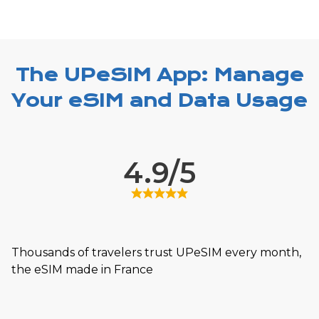
The UPeSIM App: Manage
Your eSIM and Data Usage
4.9/5
Thousands of travelers trust UPeSIM every month,
the eSIM made in France