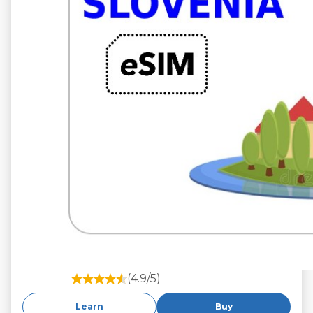
(4.9/5)
Learn
Buy