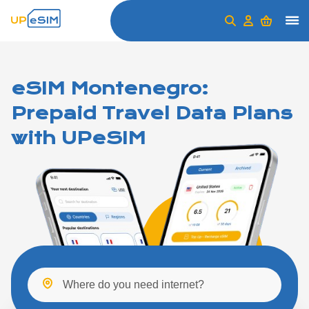
eSIM Montenegro:
Prepaid Travel Data Plans
with UPeSIM