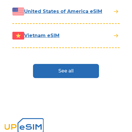
United States of America eSIM
Vietnam eSIM
See all