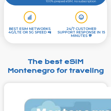
100% prepaid eSIM, no subscription
BEST ESIM NETWORKS
24/7 CUSTOMER
4G/LTE OR 5G SPEED 📲
SUPPORT RESPONSE IN 15
MINUTES 💬
The best eSIM
Montenegro for traveling
€12.99
VAT excl.
4 GB 10 days
Roaming on
Mtel