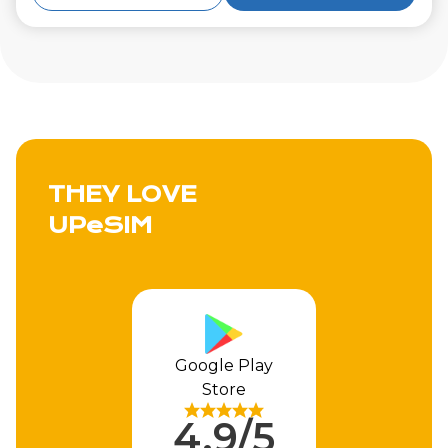
THEY LOVE
UPeSIM
Apple Store
4.9/5