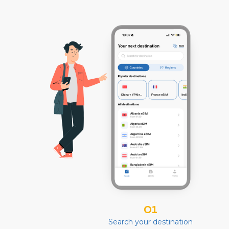
01
Search your destination