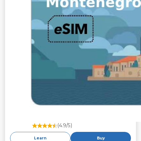
(4.9/5)
Learn
Buy