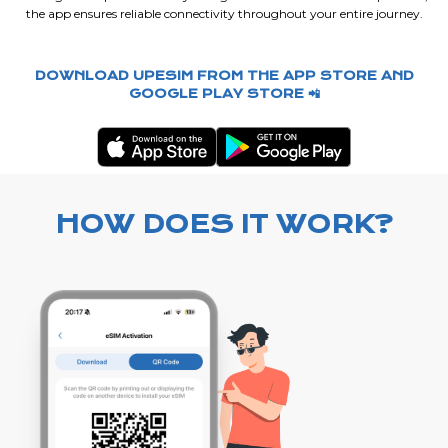
the app ensures reliable connectivity throughout your entire journey.
DOWNLOAD UPESIM FROM THE APP STORE AND
GOOGLE PLAY STORE 📲
HOW DOES IT WORK?