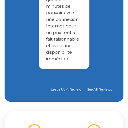
minutes de
pouvoir avoir
une connexion
Internet pour
un prix tout à
fait raisonnable
et avec une
disponibilité
immédiate
Leave Us A Review
See All Reviews