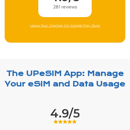
310 reviews
Leave Your Opinion On Apple Store
The UPeSIM App: Manage
Your eSIM and Data Usage
4.9/5