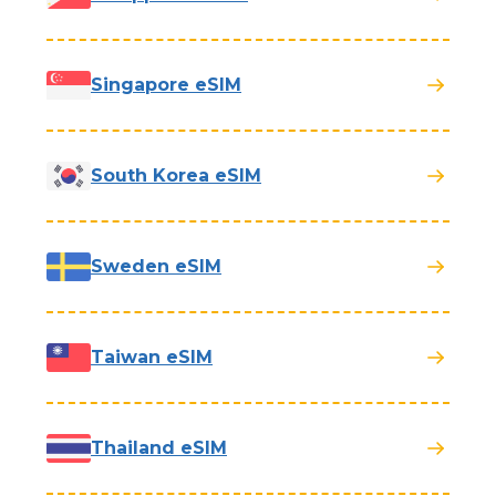
Singapore eSIM
South Korea eSIM
Sweden eSIM
Taiwan eSIM
Thailand eSIM