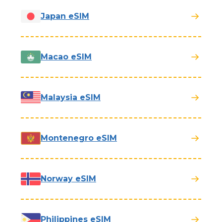
Japan eSIM
Macao eSIM
Malaysia eSIM
Montenegro eSIM
Norway eSIM
Philippines eSIM