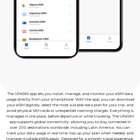
The UPeSIM app lets you install, manage, and monitor your eSIM data
usage directly from your smartphone. With the app, you can download
your eSIM digitally, select the most suitable data plan for your trip, and
avoid physical SIM cards or unexpected roaming charges. Everything is
managed in one place, before departure or while traveling. The UPeSIM
app supports global connectivity, allowing you to stay connected in
over 200 destinations worldwide, including Latin America. You can
track your data usage in real time, top up your plan when needed, and
manage multiple eSIMs easily. Designed for a smooth travel experience,