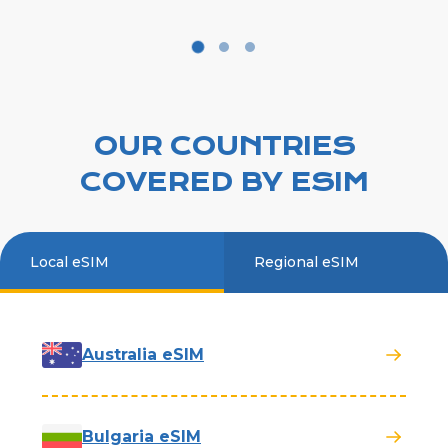
OUR COUNTRIES
COVERED BY ESIM
Local eSIM
Regional eSIM
Australia eSIM
Bulgaria eSIM