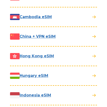
Cambodia eSIM
China + VPN eSIM
Hong Kong eSIM
Hungary eSIM
Indonesia eSIM