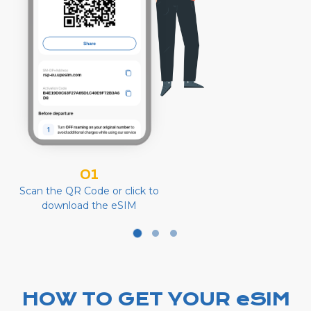
01
Scan the QR Code or click to
download the eSIM
HOW TO GET YOUR eSIM