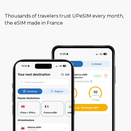
Thousands of travelers trust UPeSIM every month,
the eSIM made in France