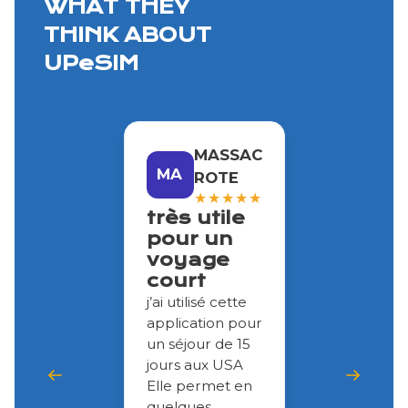
WHAT THEY
THINK ABOUT
UPeSIM
MASSAC
MA
ROTE
★
★
★
★
★
très utile
pour un
voyage
court
j’ai utilisé cette
application pour
un séjour de 15
jours aux USA
Elle permet en
quelques