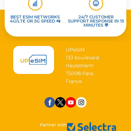
BEST ESIM NETWORKS
24/7 CUSTOMER
4G/LTE OR 5G SPEED 📲
SUPPORT RESPONSE IN 15
MINUTES 💬
UPeSIM
133 boulevard
Haussmann
75008 Paris
France
Partner with