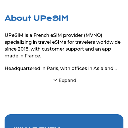
About UPeSIM
UPeSIM is a French eSIM provider (MVNO)
specializing in travel eSIMs for travelers worldwide
since 2018, with customer support and an app
made in France.
Headquartered in Paris, with offices in Asia and
South America, UPeSIM focuses on delivering
Expand
reliable eSIM connectivity through strong
partnerships with local mobile networks. The goal
is simple: provide travelers with consistent internet
access abroad without physical SIM cards or
roaming charges.