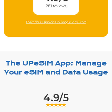
281 reviews
Leave Your Opinion On Google Play Store
The UPeSIM App: Manage
Your eSIM and Data Usage
4.9/5