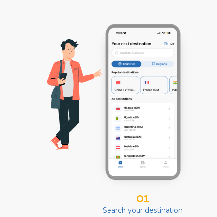
01
Search your destination