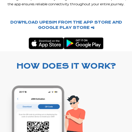
the app ensures reliable connectivity throughout your entire journey.
DOWNLOAD UPESIM FROM THE APP STORE AND
GOOGLE PLAY STORE 📲
HOW DOES IT WORK?