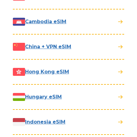
Cambodia eSIM
China + VPN eSIM
Hong Kong eSIM
Hungary eSIM
Indonesia eSIM