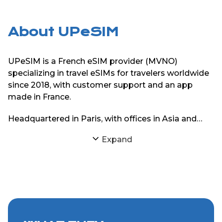
About UPeSIM
UPeSIM is a French eSIM provider (MVNO)
specializing in travel eSIMs for travelers worldwide
since 2018, with customer support and an app
made in France.
Headquartered in Paris, with offices in Asia and
South America, UPeSIM focuses on delivering
Expand
reliable eSIM connectivity through strong
partnerships with local mobile networks. The goal
is simple: provide travelers with consistent internet
access abroad without physical SIM cards or
roaming charges.