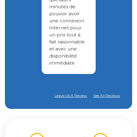
minutes de
pouvoir avoir
une connexion
Internet pour
un prix tout à
fait raisonnable
et avec une
disponibilité
immédiate
Leave Us A Review
See All Reviews