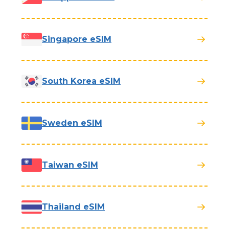
Singapore eSIM
South Korea eSIM
Sweden eSIM
Taiwan eSIM
Thailand eSIM