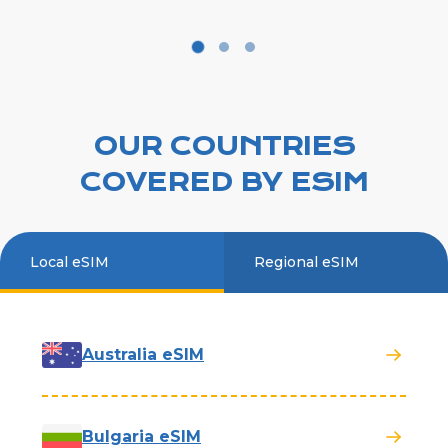
OUR COUNTRIES
COVERED BY ESIM
Local eSIM
Regional eSIM
Australia eSIM
Bulgaria eSIM