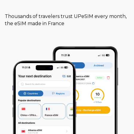
Thousands of travelers trust UPeSIM every month,
the eSIM made in France