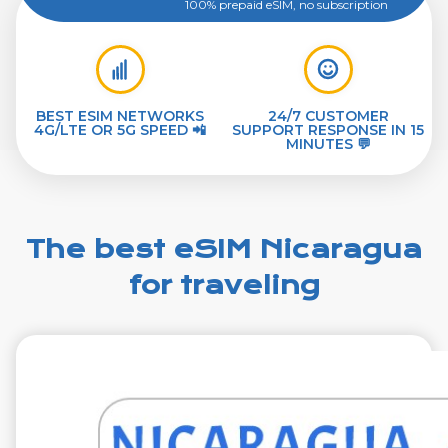
100% prepaid eSIM, no subscription
BEST ESIM NETWORKS
24/7 CUSTOMER
4G/LTE OR 5G SPEED 📲
SUPPORT RESPONSE IN 15
MINUTES 💬
The best eSIM Nicaragua
for traveling
€29.99
VAT excl.
1 GB 7 Days
Roaming on
Telefonica