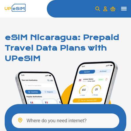
eSIM Nicaragua: Prepaid
Travel Data Plans with
UPeSIM