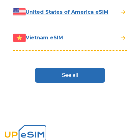
United States of America eSIM
Vietnam eSIM
See all