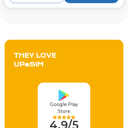
THEY LOVE
UPeSIM
Google Play
Store
4.9/5