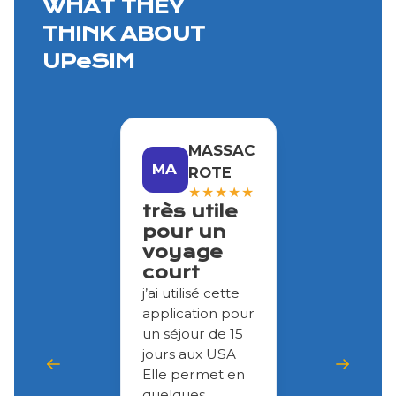
WHAT THEY
THINK ABOUT
UPeSIM
MASSAC
MA
ROTE
★
★
★
★
★
très utile
pour un
voyage
court
j’ai utilisé cette
application pour
un séjour de 15
jours aux USA
Elle permet en
quelques