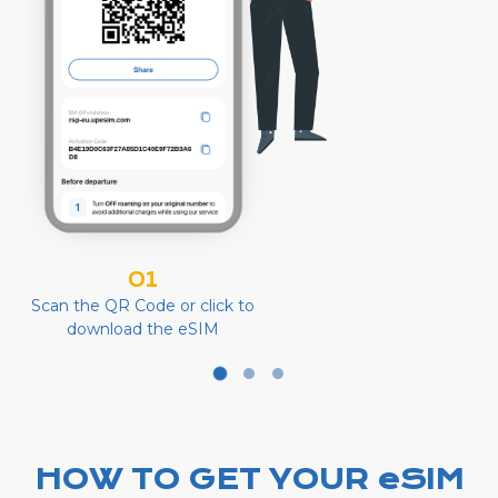
01
Scan the QR Code or click to
download the eSIM
HOW TO GET YOUR eSIM