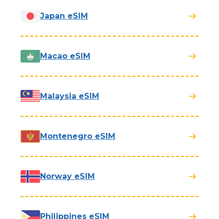
Japan eSIM
Macao eSIM
Malaysia eSIM
Montenegro eSIM
Norway eSIM
Philippines eSIM