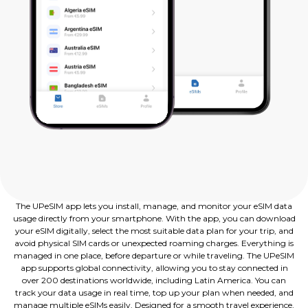
The UPeSIM app lets you install, manage, and monitor your eSIM data
usage directly from your smartphone. With the app, you can download
your eSIM digitally, select the most suitable data plan for your trip, and
avoid physical SIM cards or unexpected roaming charges. Everything is
managed in one place, before departure or while traveling. The UPeSIM
app supports global connectivity, allowing you to stay connected in
over 200 destinations worldwide, including Latin America. You can
track your data usage in real time, top up your plan when needed, and
manage multiple eSIMs easily. Designed for a smooth travel experience,