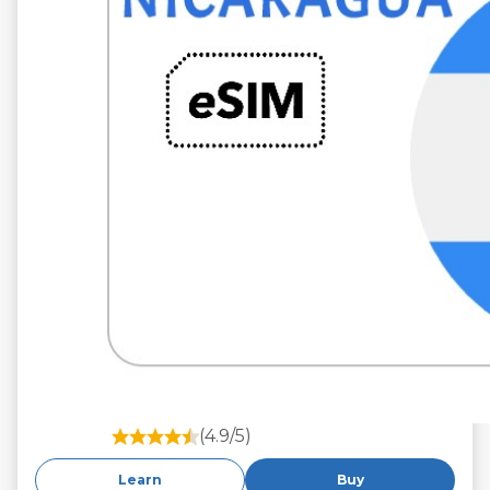
(4.9/5)
Learn
Buy