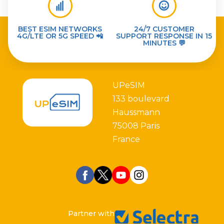
BEST ESIM NETWORKS
24/7 CUSTOMER
4G/LTE OR 5G SPEED 📲
SUPPORT RESPONSE IN 15
MINUTES 💬
UPeSIM
133 boulevard
Haussmann
75008 Paris
France
Partner with