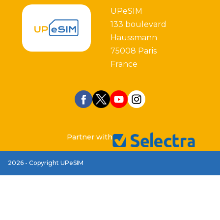
UPeSIM
133 boulevard
Haussmann
75008 Paris
France
Partner with
2026 - Copyright UPeSIM