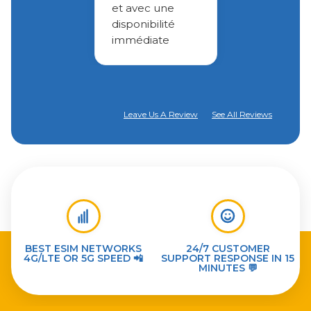
et avec une
disponibilité
immédiate
Leave Us A Review
See All Reviews
BEST ESIM NETWORKS
24/7 CUSTOMER
4G/LTE OR 5G SPEED 📲
SUPPORT RESPONSE IN 15
MINUTES 💬