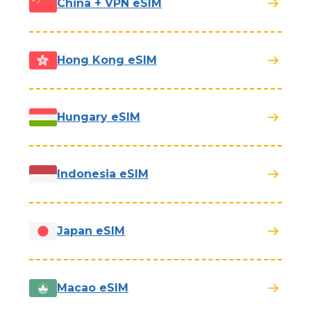
China + VPN eSIM
Hong Kong eSIM
Hungary eSIM
Indonesia eSIM
Japan eSIM
Macao eSIM