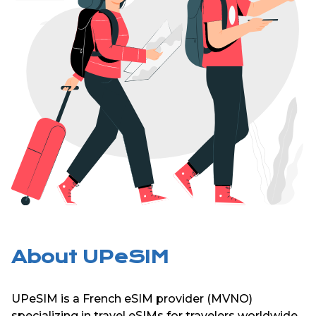
About UPeSIM
UPeSIM is a French eSIM provider (MVNO)
specializing in travel eSIMs for travelers worldwide