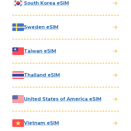
South Korea eSIM
Sweden eSIM
Taiwan eSIM
Thailand eSIM
United States of America eSIM
Vietnam eSIM