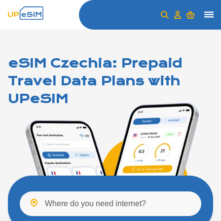
eSIM Czechia: Prepaid
Travel Data Plans with
UPeSIM