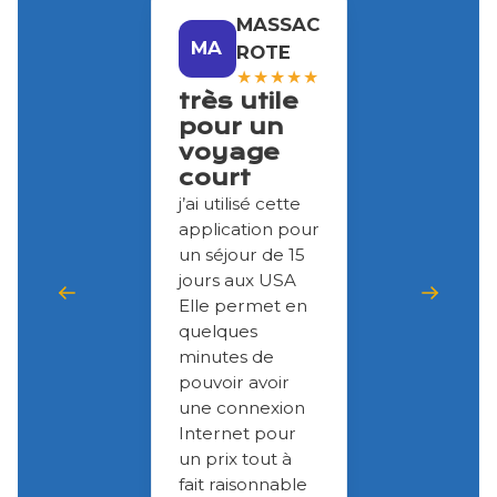
MASSAC
MA
ROTE
★
★
★
★
★
très utile
pour un
voyage
court
j’ai utilisé cette
application pour
un séjour de 15
jours aux USA
Elle permet en
quelques
minutes de
pouvoir avoir
une connexion
Internet pour
un prix tout à
fait raisonnable