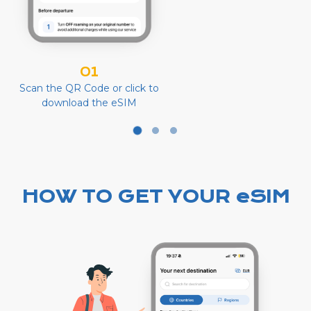
01
Scan the QR Code or click to
download the eSIM
HOW TO GET YOUR eSIM