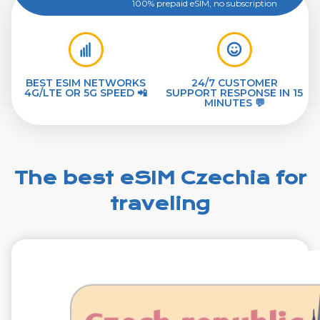
100% prepaid eSIM, no subscription
BEST ESIM NETWORKS
24/7 CUSTOMER
4G/LTE OR 5G SPEED 📲
SUPPORT RESPONSE IN 15
MINUTES 💬
The best eSIM Czechia for
traveling
€1.99
VAT excl.
1 GB 7 Days
Roaming on
O2