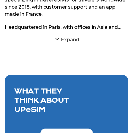
since 2018, with customer support and an app
made in France.
Headquartered in Paris, with offices in Asia and
South America, UPeSIM focuses on delivering
Expand
reliable eSIM connectivity through strong
partnerships with local mobile networks. The goal
is simple: provide travelers with consistent internet
access abroad without physical SIM cards or
roaming charges.
WHAT THEY
THINK ABOUT
UPeSIM