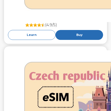
(4.9/5)
Learn
Buy
€9.99
VAT excl.
10 GB 30 Days
Roaming on
O2