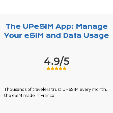
The UPeSIM App: Manage
Your eSIM and Data Usage
4.9/5
Thousands of travelers trust UPeSIM every month,
the eSIM made in France