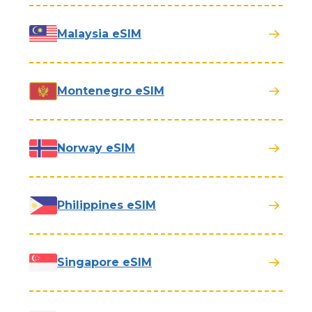
Malaysia eSIM
Montenegro eSIM
Norway eSIM
Philippines eSIM
Singapore eSIM