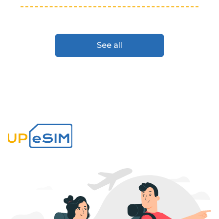
See all