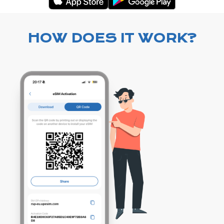
HOW DOES IT WORK?