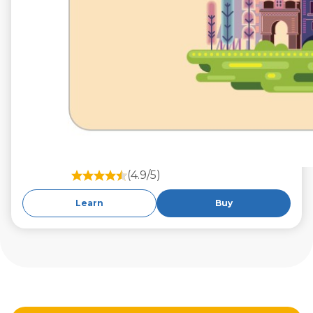
(4.9/5)
Learn
Buy