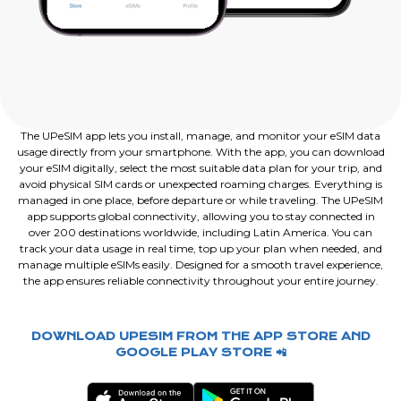
The UPeSIM app lets you install, manage, and monitor your eSIM data
usage directly from your smartphone. With the app, you can download
your eSIM digitally, select the most suitable data plan for your trip, and
avoid physical SIM cards or unexpected roaming charges. Everything is
managed in one place, before departure or while traveling. The UPeSIM
app supports global connectivity, allowing you to stay connected in
over 200 destinations worldwide, including Latin America. You can
track your data usage in real time, top up your plan when needed, and
manage multiple eSIMs easily. Designed for a smooth travel experience,
the app ensures reliable connectivity throughout your entire journey.
DOWNLOAD UPESIM FROM THE APP STORE AND
GOOGLE PLAY STORE 📲