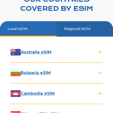
COVERED BY ESIM
Local eSIM
Regional eSIM
Australia eSIM
Bulgaria eSIM
Cambodia eSIM