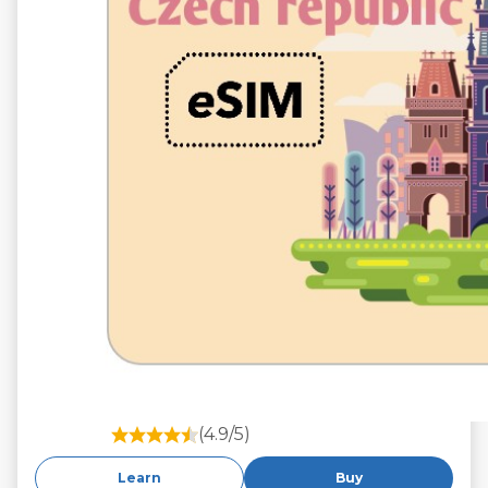
(4.9/5)
Learn
Buy