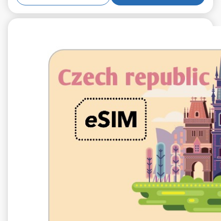
€5.99
VAT excl.
5 GB 10 days
Roaming on
O2