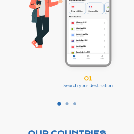
01
Search your destination
OUR COUNTRIES