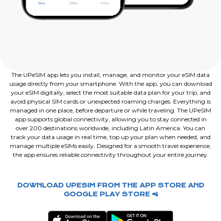
The UPeSIM app lets you install, manage, and monitor your eSIM data
usage directly from your smartphone. With the app, you can download
your eSIM digitally, select the most suitable data plan for your trip, and
avoid physical SIM cards or unexpected roaming charges. Everything is
managed in one place, before departure or while traveling. The UPeSIM
app supports global connectivity, allowing you to stay connected in
over 200 destinations worldwide, including Latin America. You can
track your data usage in real time, top up your plan when needed, and
manage multiple eSIMs easily. Designed for a smooth travel experience,
the app ensures reliable connectivity throughout your entire journey.
DOWNLOAD UPESIM FROM THE APP STORE AND
GOOGLE PLAY STORE 📲