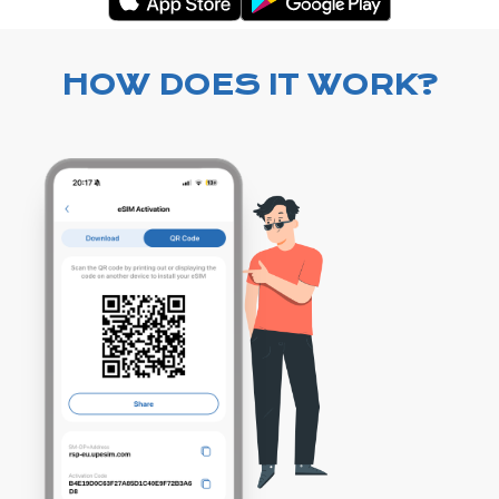
HOW DOES IT WORK?