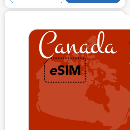
€14.99
VAT excl.
5 GB 10 days
Roaming on
TELUS