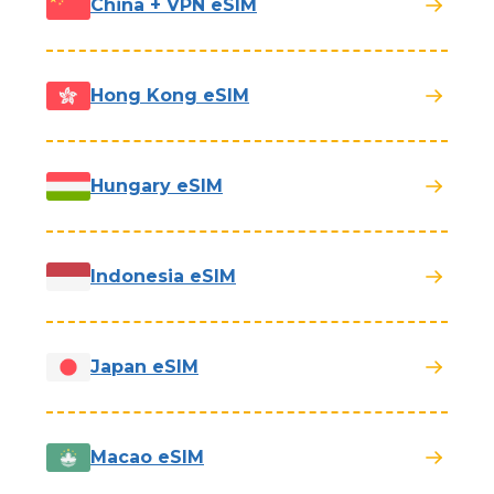
China + VPN eSIM
Hong Kong eSIM
Hungary eSIM
Indonesia eSIM
Japan eSIM
Macao eSIM