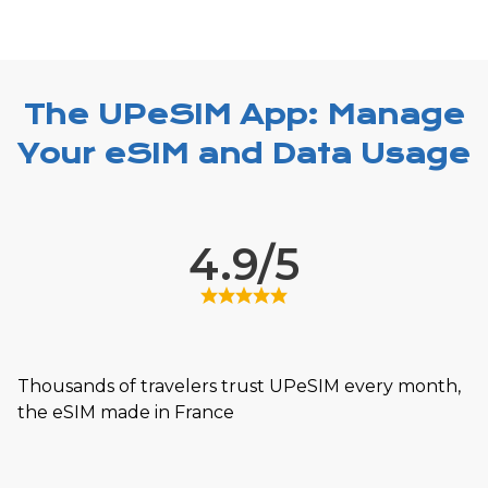
The UPeSIM App: Manage
Your eSIM and Data Usage
4.9/5
Thousands of travelers trust UPeSIM every month,
the eSIM made in France