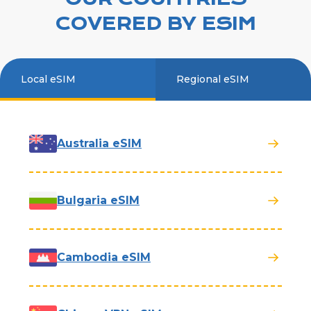
COVERED BY ESIM
Local eSIM
Regional eSIM
Australia eSIM
Bulgaria eSIM
Cambodia eSIM