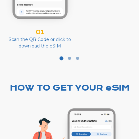
01
Scan the QR Code or click to
download the eSIM
HOW TO GET YOUR eSIM