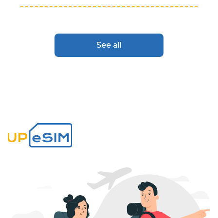
See all