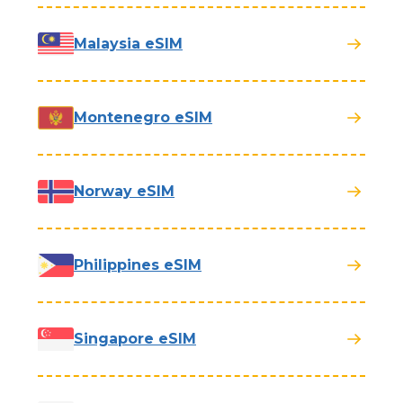
Malaysia eSIM
Montenegro eSIM
Norway eSIM
Philippines eSIM
Singapore eSIM