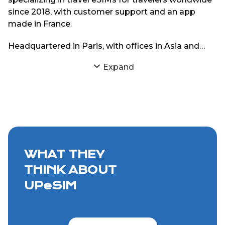
since 2018, with customer support and an app
made in France.
Headquartered in Paris, with offices in Asia and
South America, UPeSIM focuses on delivering
Expand
reliable eSIM connectivity through strong
partnerships with local mobile networks. The goal
is simple: provide travelers with consistent internet
access abroad without physical SIM cards or
roaming charges.
WHAT THEY
THINK ABOUT
UPeSIM