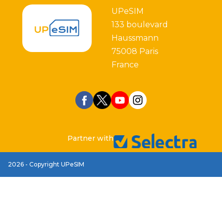
UPeSIM
133 boulevard
Haussmann
75008 Paris
France
Partner with
2026 - Copyright UPeSIM