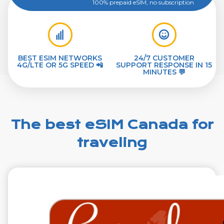
100% prepaid eSIM, no subscription
BEST ESIM NETWORKS
24/7 CUSTOMER
4G/LTE OR 5G SPEED 📲
SUPPORT RESPONSE IN 15
MINUTES 💬
The best eSIM Canada for
traveling
€2.99
VAT excl.
1 GB 7 Days
Roaming on
TELUS