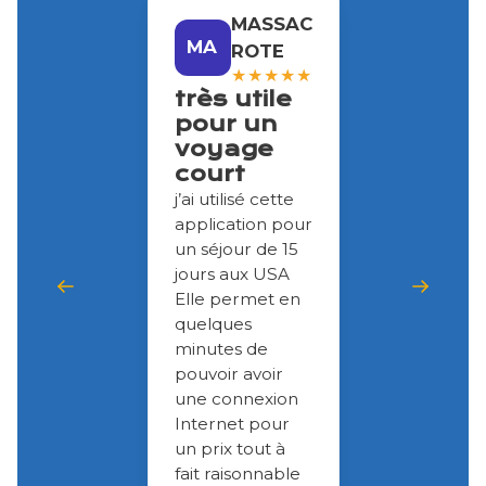
MASSAC
MA
ROTE
★
★
★
★
★
très utile
pour un
voyage
court
j’ai utilisé cette
application pour
un séjour de 15
jours aux USA
Elle permet en
quelques
minutes de
pouvoir avoir
une connexion
Internet pour
un prix tout à
fait raisonnable