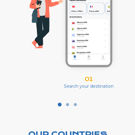
01
Search your destination
OUR COUNTRIES