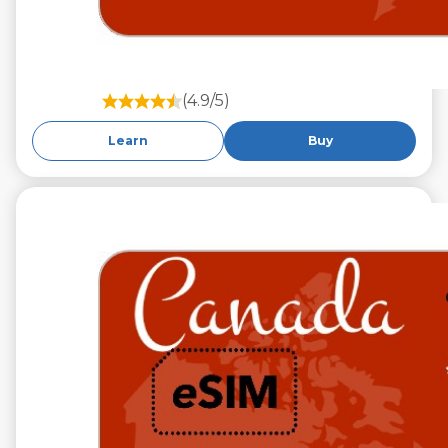
(4.9/5)
Learn
Buy
€29.99
VAT excl.
10 GB 30 Days
Roaming on
TELUS