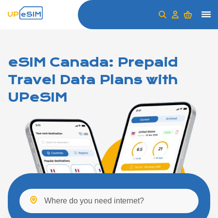
eSIM Canada: Prepaid
Travel Data Plans with
UPeSIM