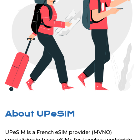
About UPeSIM
UPeSIM is a French eSIM provider (MVNO)
specializing in travel eSIMs for travelers worldwide