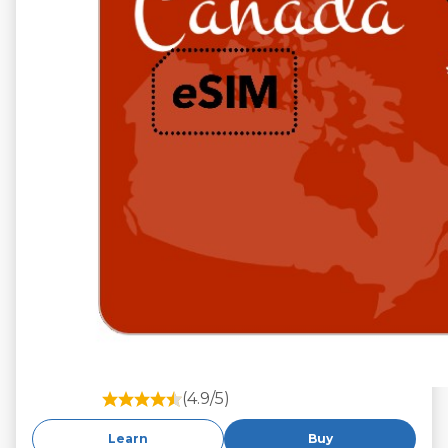
(4.9/5)
Learn
Buy