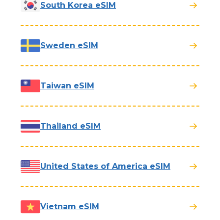
South Korea eSIM
Sweden eSIM
Taiwan eSIM
Thailand eSIM
United States of America eSIM
Vietnam eSIM