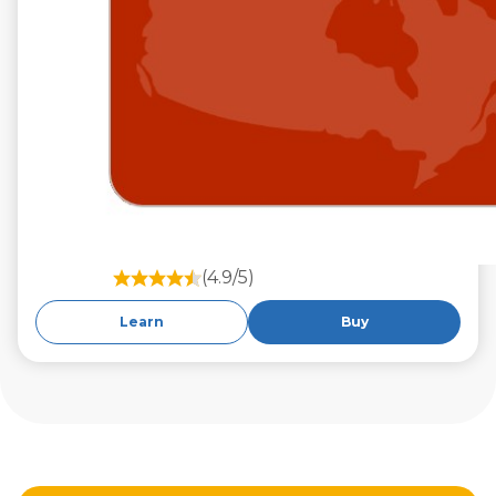
(4.9/5)
Learn
Buy