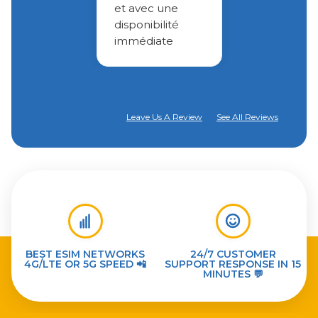
et avec une
disponibilité
immédiate
Leave Us A Review
See All Reviews
BEST ESIM NETWORKS
24/7 CUSTOMER
4G/LTE OR 5G SPEED 📲
SUPPORT RESPONSE IN 15
MINUTES 💬