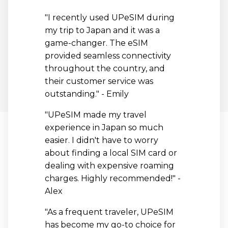
"I recently used UPeSIM during
my trip to Japan and it was a
game-changer. The eSIM
provided seamless connectivity
throughout the country, and
their customer service was
outstanding." - Emily
"UPeSIM made my travel
experience in Japan so much
easier. I didn't have to worry
about finding a local SIM card or
dealing with expensive roaming
charges. Highly recommended!" -
Alex
"As a frequent traveler, UPeSIM
has become my go-to choice for