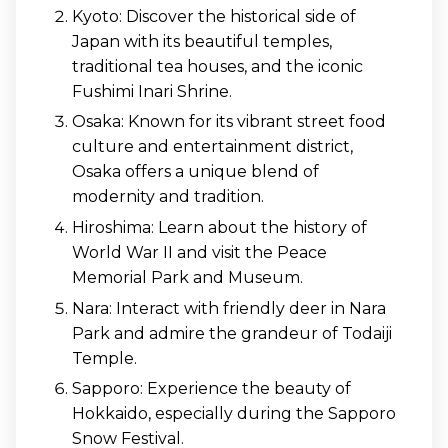
Kyoto: Discover the historical side of
Japan with its beautiful temples,
traditional tea houses, and the iconic
Fushimi Inari Shrine.
Osaka: Known for its vibrant street food
culture and entertainment district,
Osaka offers a unique blend of
modernity and tradition.
Hiroshima: Learn about the history of
World War II and visit the Peace
Memorial Park and Museum.
Nara: Interact with friendly deer in Nara
Park and admire the grandeur of Todaiji
Temple.
Sapporo: Experience the beauty of
Hokkaido, especially during the Sapporo
Snow Festival.