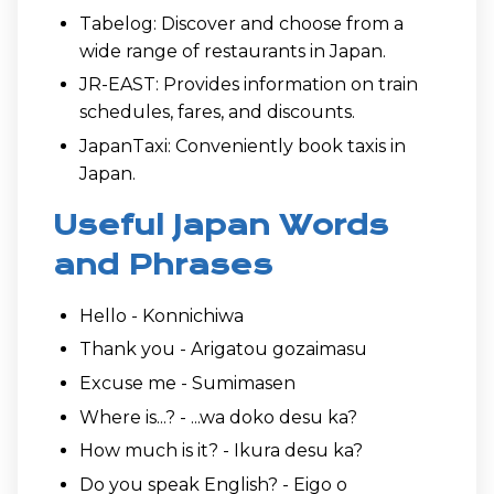
Tabelog: Discover and choose from a
wide range of restaurants in Japan.
JR-EAST: Provides information on train
schedules, fares, and discounts.
JapanTaxi: Conveniently book taxis in
Japan.
Useful Japan Words
and Phrases
Hello - Konnichiwa
Thank you - Arigatou gozaimasu
Excuse me - Sumimasen
Where is...? - ...wa doko desu ka?
How much is it? - Ikura desu ka?
Do you speak English? - Eigo o