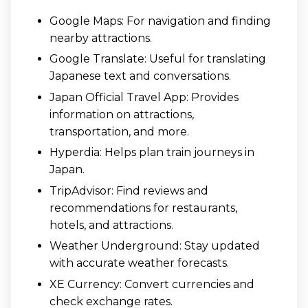
Google Maps: For navigation and finding
nearby attractions.
Google Translate: Useful for translating
Japanese text and conversations.
Japan Official Travel App: Provides
information on attractions,
transportation, and more.
Hyperdia: Helps plan train journeys in
Japan.
TripAdvisor: Find reviews and
recommendations for restaurants,
hotels, and attractions.
Weather Underground: Stay updated
with accurate weather forecasts.
XE Currency: Convert currencies and
check exchange rates.