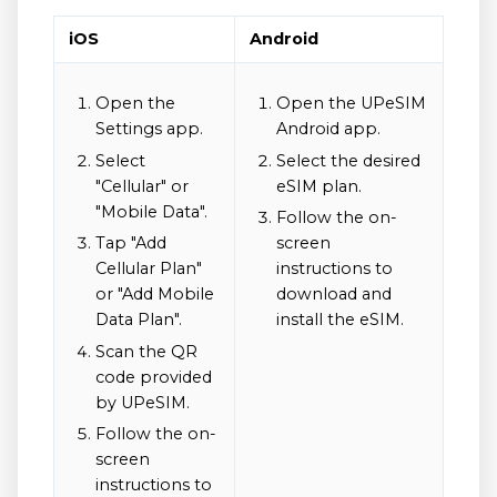
iOS
Android
Open the
Open the UPeSIM
Settings app.
Android app.
Select
Select the desired
"Cellular" or
eSIM plan.
"Mobile Data".
Follow the on-
Tap "Add
screen
Cellular Plan"
instructions to
or "Add Mobile
download and
Data Plan".
install the eSIM.
Scan the QR
code provided
by UPeSIM.
Follow the on-
screen
instructions to