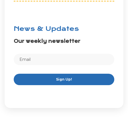
News & Updates
Our weekly newsletter
Sign Up!