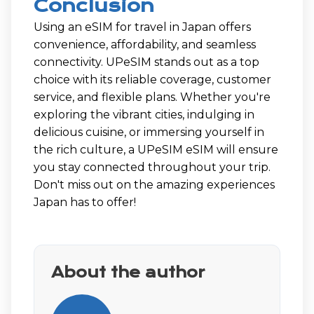
Conclusion
Using an eSIM for travel in Japan offers
convenience, affordability, and seamless
connectivity. UPeSIM stands out as a top
choice with its reliable coverage, customer
service, and flexible plans. Whether you're
exploring the vibrant cities, indulging in
delicious cuisine, or immersing yourself in
the rich culture, a UPeSIM eSIM will ensure
you stay connected throughout your trip.
Don't miss out on the amazing experiences
Japan has to offer!
About the author