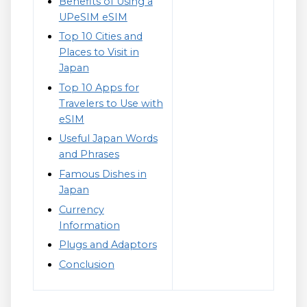
Benefits of Using a
UPeSIM eSIM
Top 10 Cities and
Places to Visit in
Japan
Top 10 Apps for
Travelers to Use with
eSIM
Useful Japan Words
and Phrases
Famous Dishes in
Japan
Currency
Information
Plugs and Adaptors
Conclusion