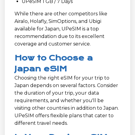
UPeSIM 1 GB / 7 Days
While there are other competitors like
Airalo, Holafly, SimOptions, and Ubigi
available for Japan, UPeSIM is a top
recommendation due to its excellent
coverage and customer service.
How to Choose a
Japan eSIM
Choosing the right eSIM for your trip to
Japan depends on several factors. Consider
the duration of your trip, your data
requirements, and whether you'll be
visiting other countries in addition to Japan.
UPeSIM offers flexible plans that cater to
different travel needs.