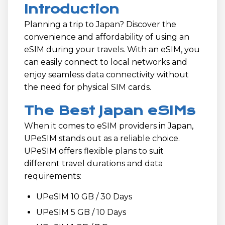
Introduction
Planning a trip to Japan? Discover the
convenience and affordability of using an
eSIM during your travels. With an eSIM, you
can easily connect to local networks and
enjoy seamless data connectivity without
the need for physical SIM cards.
The Best Japan eSIMs
When it comes to eSIM providers in Japan,
UPeSIM stands out as a reliable choice.
UPeSIM offers flexible plans to suit
different travel durations and data
requirements:
UPeSIM 10 GB / 30 Days
UPeSIM 5 GB / 10 Days