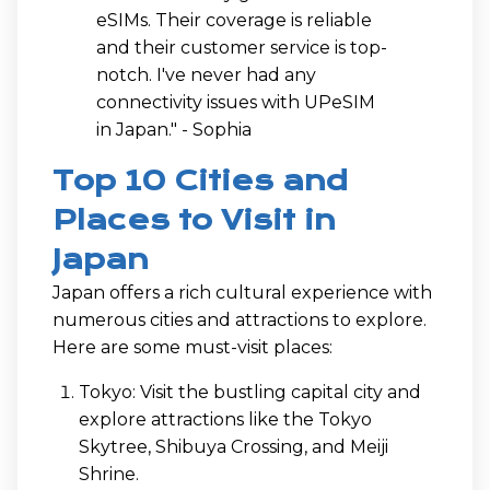
eSIMs. Their coverage is reliable
and their customer service is top-
notch. I've never had any
connectivity issues with UPeSIM
in Japan." - Sophia
Top 10 Cities and
Places to Visit in
Japan
Japan offers a rich cultural experience with
numerous cities and attractions to explore.
Here are some must-visit places:
Tokyo: Visit the bustling capital city and
explore attractions like the Tokyo
Skytree, Shibuya Crossing, and Meiji
Shrine.