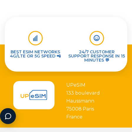
BEST ESIM NETWORKS
24/7 CUSTOMER
4G/LTE OR 5G SPEED 📲
SUPPORT RESPONSE IN 15
MINUTES 💬
UPeSIM
133 boulevard
Haussmann
75008 Paris
France