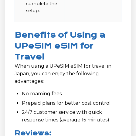
complete the
setup.
Benefits of Using a
UPeSIM eSIM for
Travel
When using a UPeSIM eSIM for travel in
Japan, you can enjoy the following
advantages:
No roaming fees
Prepaid plans for better cost control
24/7 customer service with quick
response times (average 15 minutes)
Reviews: