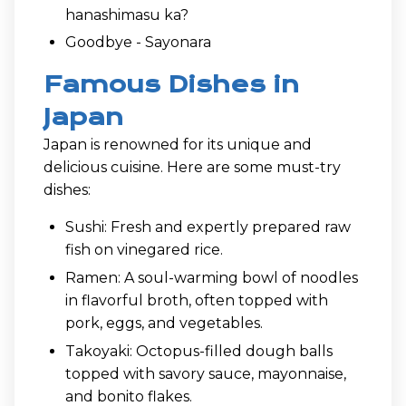
hanashimasu ka?
Goodbye - Sayonara
Famous Dishes in
Japan
Japan is renowned for its unique and
delicious cuisine. Here are some must-try
dishes:
Sushi: Fresh and expertly prepared raw
fish on vinegared rice.
Ramen: A soul-warming bowl of noodles
in flavorful broth, often topped with
pork, eggs, and vegetables.
Takoyaki: Octopus-filled dough balls
topped with savory sauce, mayonnaise,
and bonito flakes.