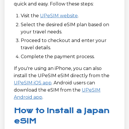
quick and easy. Follow these steps:
Visit the
UPeSIM website
.
Select the desired eSIM plan based on
your travel needs.
Proceed to checkout and enter your
travel details.
Complete the payment process.
If you're using an iPhone, you can also
install the UPeSIM eSIM directly from the
UPeSIM iOS app
. Android users can
download the eSIM from the
UPeSIM
Android app
.
How to Install a Japan
eSIM