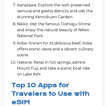
Kanazawa: Explore the well-preserved
samurai and geisha districts, and visit the
stunning Kenrokuen Garden.
Nikko: Visit the famous Toshogu Shrine
and enjoy the natural beauty of Nikko
National Park.
Kobe: Known for its delicious beef, Kobe
offers scenic views and a vibrant culinary
scene.
Hakone: Relax in hot springs, admire
Mount Fuji, and take a scenic boat ride
on Lake Ashi.
Top 10 Apps for
Travelers to Use with
eSIM