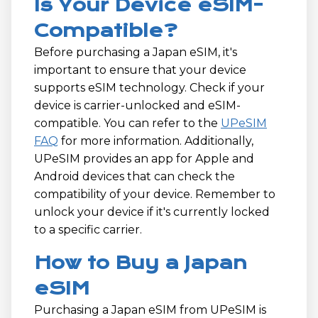
Is Your Device eSIM-
Compatible?
Before purchasing a Japan eSIM, it's
important to ensure that your device
supports eSIM technology. Check if your
device is carrier-unlocked and eSIM-
compatible. You can refer to the
UPeSIM
FAQ
for more information. Additionally,
UPeSIM provides an app for Apple and
Android devices that can check the
compatibility of your device. Remember to
unlock your device if it's currently locked
to a specific carrier.
How to Buy a Japan
eSIM
Purchasing a Japan eSIM from UPeSIM is