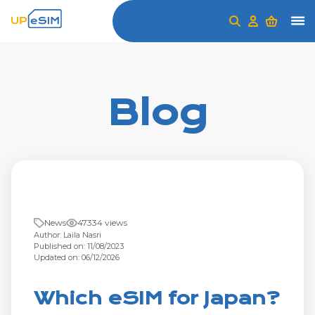
Blog
News
47334 views
Author: Laila Nasri
Published on: 11/08/2023
Updated on: 06/12/2026
Which eSIM for Japan?