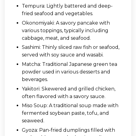
Tempura: Lightly battered and deep-
fried seafood and vegetables.
Okonomiyaki: A savory pancake with
various toppings, typically including
cabbage, meat, and seafood.
Sashimi: Thinly sliced raw fish or seafood,
served with soy sauce and wasabi.
Matcha: Traditional Japanese green tea
powder used in various desserts and
beverages.
Yakitori: Skewered and grilled chicken,
often flavored with a savory sauce.
Miso Soup: A traditional soup made with
fermented soybean paste, tofu, and
seaweed.
Gyoza: Pan-fried dumplings filled with