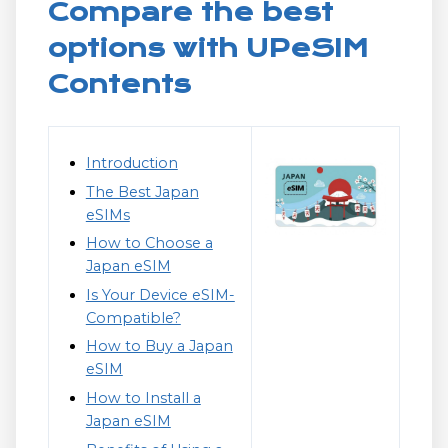
Compare the best
options with UPeSIM
Contents
Introduction
The Best Japan
eSIMs
How to Choose a
Japan eSIM
Is Your Device eSIM-
Compatible?
How to Buy a Japan
eSIM
How to Install a
Japan eSIM