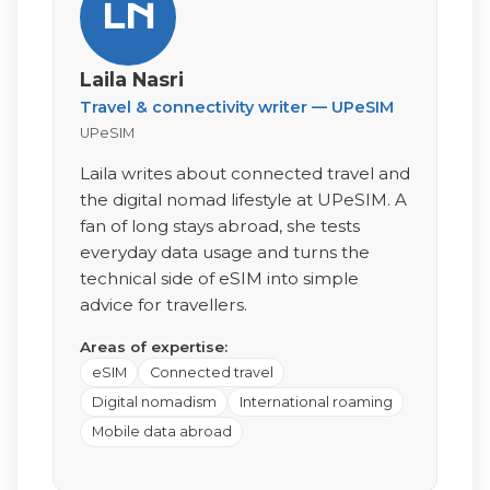
LN
Laila Nasri
Travel & connectivity writer — UPeSIM
UPeSIM
Laila writes about connected travel and
the digital nomad lifestyle at UPeSIM. A
fan of long stays abroad, she tests
everyday data usage and turns the
technical side of eSIM into simple
advice for travellers.
Areas of expertise:
eSIM
Connected travel
Digital nomadism
International roaming
Mobile data abroad