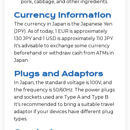
pork, cabbage, and other ingredients.
Currency Information
The currency in Japan is the Japanese Yen
(JPY). As of today, 1 EUR is approximately
130 JPY and 1 USD is approximately 110 JPY.
It's advisable to exchange some currency
beforehand or withdraw cash from ATMs in
Japan.
Plugs and Adaptors
In Japan, the standard voltage is 100V, and
the frequency is 50/60Hz. The power plugs
and sockets used are Type A and Type B.
It's recommended to bring a suitable travel
adaptor if your devices have different plug
types.