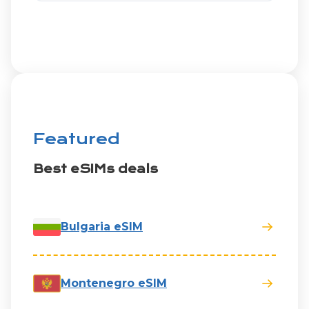
Featured
Best eSIMs deals
Bulgaria eSIM
Montenegro eSIM