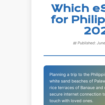
Which e
for Phili
20
📅 Published: Jun
Planning a trip to the Philip
white sand beaches of Palaw
rice terraces of Banaue and
secure internet connection 
touch with loved ones.