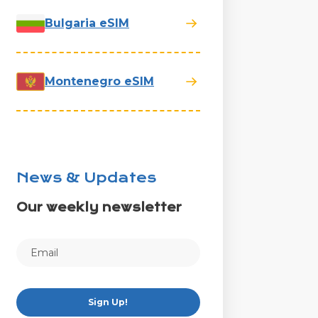
Bulgaria eSIM
Montenegro eSIM
News & Updates
Our weekly newsletter
Sign Up!