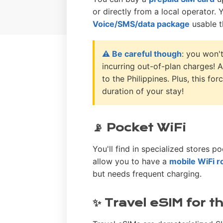
or directly from a local operator. 
Voice/SMS/data package
usable t
⚠️ Be careful though
: you won'
incurring out-of-plan charges! A
to the Philippines. Plus, this f
duration of your stay!
📡 Pocket WiFi
You'll find in specialized stores po
allow you to have a
mobile WiFi r
but needs frequent charging.
✨ Travel eSIM for t