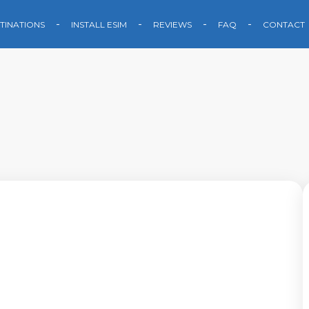
TINATIONS
INSTALL ESIM
REVIEWS
FAQ
CONTACT