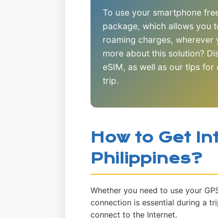
To use your smartphone freel
package, which allows you t
roaming charges, wherever y
more about this solution? D
eSIM, as well as our tips for
trip.
How to Get Int
Philippines?
Whether you need to use your GPS o
connection is essential during a tr
connect to the Internet.