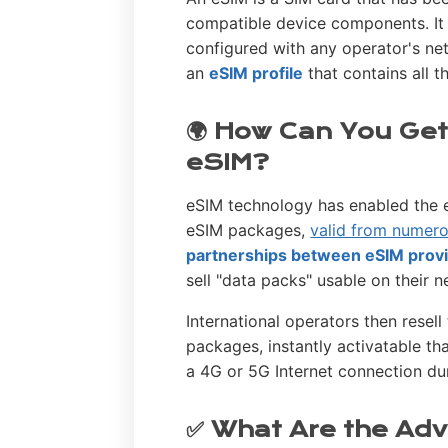
compatible device components. It
configured with any operator's ne
an
eSIM profile
that contains all 
🌍 How Can You Get
eSIM?
eSIM technology has enabled the e
eSIM packages,
valid from numero
partnerships between eSIM provi
sell "data packs" usable on their 
International operators then resel
packages, instantly activatable t
a 4G or 5G Internet connection dur
✅ What Are the Adv