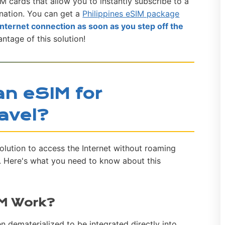
M cards that allow you to instantly subscribe to a
nation. You can get a
Philippines eSIM package
internet connection as soon as you step off the
antage of this solution!
n eSIM for
ravel?
solution to access the Internet without roaming
l. Here's what you need to know about this
IM Work?
n dematerialized to be integrated directly into