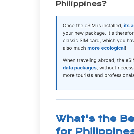
Philippines?
Once the eSIM is installed,
its 
your new package. It's theref
classic SIM card, which you have
also much
more ecological
!
When traveling abroad, the eSI
data packages
, without neces
more tourists and professionals 
What's the Be
for Philippine