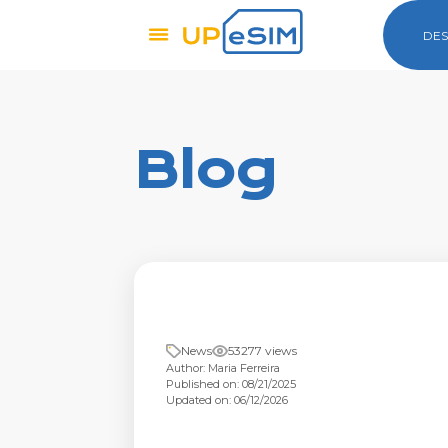
DES
Blog
News
53277 views
Author: Maria Ferreira
Published on: 08/21/2025
Updated on: 06/12/2026