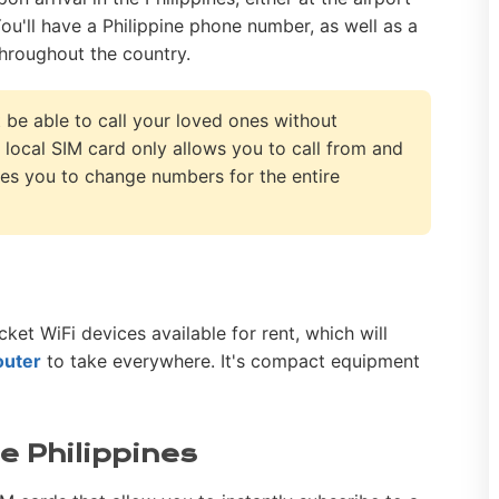
You'll have a Philippine phone number, as well as a
hroughout the country.
t be able to call your loved ones without
 local SIM card only allows you to call from and
orces you to change numbers for the entire
cket WiFi devices available for rent, which will
outer
to take everywhere. It's compact equipment
he Philippines