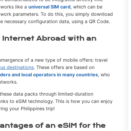
 works like a
universal SIM card
, which can be
twork parameters. To do this, you simply download
the necessary configuration data, using a QR Code.
 Internet Abroad with an
mergence of a new type of mobile offers: travel
us destinations
. These offers are based on
ders and local operators in many countries
, who
networks.
l these data packs through limited-duration
hanks to eSIM technology. This is how you can enjoy
ing your Philippines trip!
antages of an eSIM for the