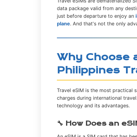
Travel eSIMs are dematerialized SI
data package valid from any desti
just before departure to enjoy an
plane
. And that's not the only adv
Why Choose a
Philippines T
Travel eSIM is the most practical 
charges during international trave
technology and its advantages.
🔧 How Does an eS
An eSIM is a SIM card that has bee