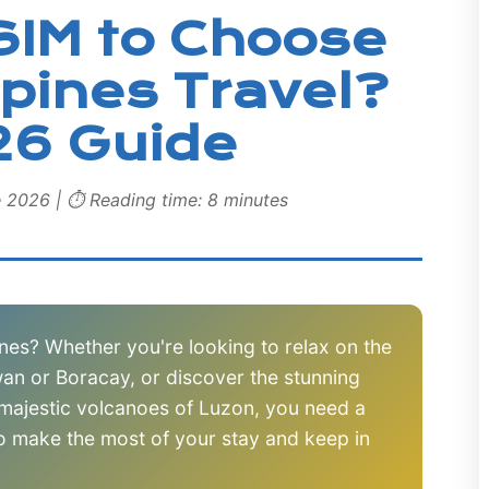
SIM to Choose
ppines Travel?
26 Guide
e 2026 | ⏱️ Reading time: 8 minutes
pines? Whether you're looking to relax on the
an or Boracay, or discover the stunning
 majestic volcanoes of Luzon, you need a
to make the most of your stay and keep in