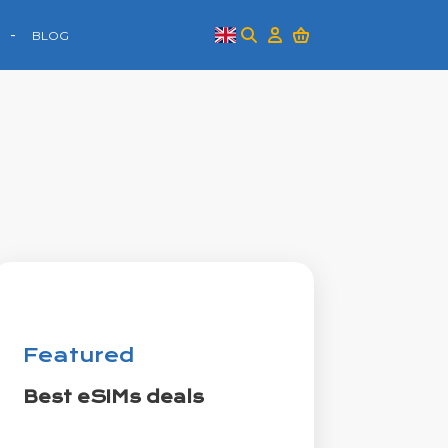
BLOG
Featured
Best eSIMs deals