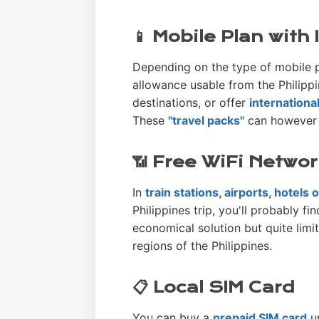
📱 Mobile Plan with
Depending on the type of mobile p
allowance usable from the Philippi
destinations, or offer
internationa
These
"travel packs"
can however b
📶 Free WiFi Netwo
In
train stations, airports, hotels
Philippines trip, you'll probably fi
economical solution but quite limi
regions of the Philippines.
📋 Local SIM Card
You can buy a
prepaid SIM card
up