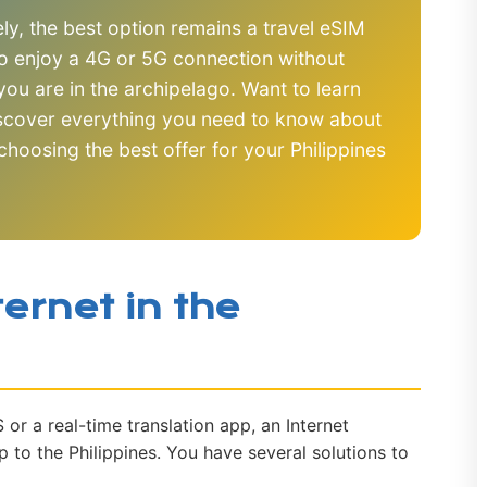
y, the best option remains a travel eSIM
o enjoy a 4G or 5G connection without
ou are in the archipelago. Want to learn
iscover everything you need to know about
 choosing the best offer for your Philippines
ernet in the
r a real-time translation app, an Internet
ip to the Philippines. You have several solutions to