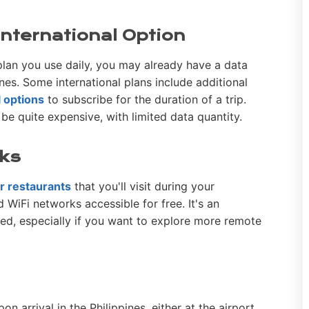
 International Option
lan you use daily, you may already have a data
nes. Some international plans include additional
l options
to subscribe for the duration of a trip.
e quite expensive, with limited data quantity.
rks
 or restaurants
that you'll visit during your
nd WiFi networks accessible for free. It's an
ted, especially if you want to explore more remote
on arrival in the Philippines, either at the airport