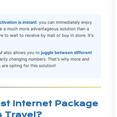
activation is instant
: you can immediately enjoy
ore a much more advantageous solution than a
 to wait to receive by mail or buy in store. It's
M also allows you to
juggle between different
sarily changing numbers. That's why more and
are opting for this solution!
st Internet Package
s Travel?