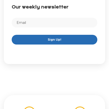
Our weekly newsletter
Sign Up!