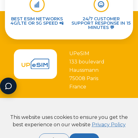
BEST ESIM NETWORKS
24/7 CUSTOMER
4G/LTE OR 5G SPEED 📲
SUPPORT RESPONSE IN 15
MINUTES 💬
UPeSIM
133 boulevard
Haussmann
75008 Paris
France
This website uses cookies to ensure you get the
best experience on our website
Privacy Policy
Partner with