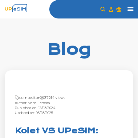
Blog
competitor
37214 views
Author: Maria Ferreira
Published on: 12/03/2024
Updated on: 05/28/2025
Kolet VS UPeSIM: