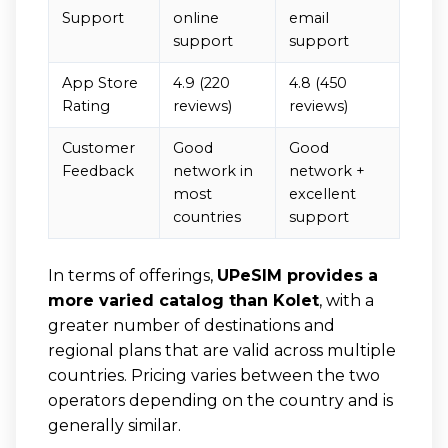
Support
online
email
support
support
App Store
4.9 (220
4.8 (450
Rating
reviews)
reviews)
Customer
Good
Good
Feedback
network in
network +
most
excellent
countries
support
In terms of offerings,
UPeSIM provides a
more varied catalog than Kolet
, with a
greater number of destinations and
regional plans that are valid across multiple
countries. Pricing varies between the two
operators depending on the country and is
generally similar.