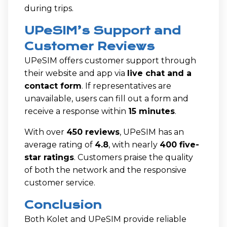
during trips.
UPeSIM’s Support and
Customer Reviews
UPeSIM offers customer support through
their website and app via
live chat and a
contact form
. If representatives are
unavailable, users can fill out a form and
receive a response within
15 minutes
.
With over
450 reviews
, UPeSIM has an
average rating of
4.8
, with nearly
400 five-
star ratings
. Customers praise the quality
of both the network and the responsive
customer service.
Conclusion
Both Kolet and UPeSIM provide reliable