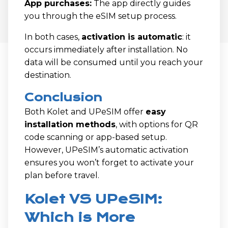
App purchases:
The app directly guides
you through the eSIM setup process.
In both cases,
activation is automatic
: it
occurs immediately after installation. No
data will be consumed until you reach your
destination.
Conclusion
Both Kolet and UPeSIM offer
easy
installation methods
, with options for QR
code scanning or app-based setup.
However, UPeSIM’s automatic activation
ensures you won’t forget to activate your
plan before travel.
Kolet VS UPeSIM:
Which is More