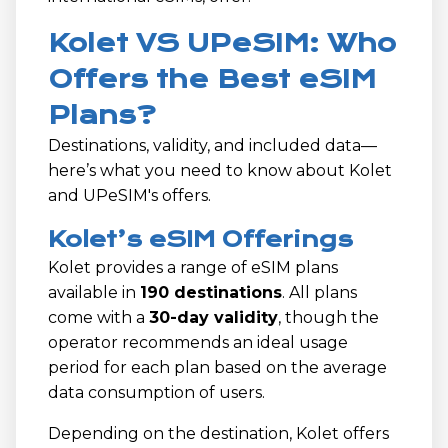
Kolet VS UPeSIM: Who
Offers the Best eSIM
Plans?
Destinations, validity, and included data—
here’s what you need to know about Kolet
and UPeSIM's offers.
Kolet’s eSIM Offerings
Kolet provides a range of eSIM plans
available in
190 destinations
. All plans
come with a
30-day validity
, though the
operator recommends an ideal usage
period for each plan based on the average
data consumption of users.
Depending on the destination, Kolet offers