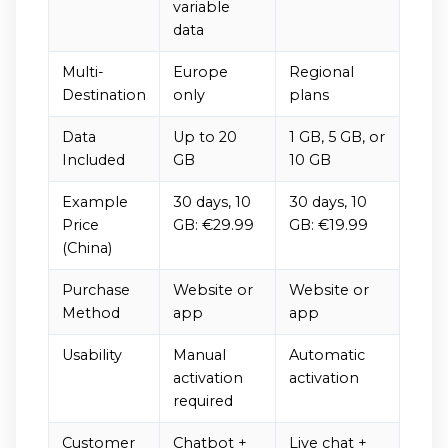
variable
data
Multi-
Europe
Regional
Destination
only
plans
Data
Up to 20
1 GB, 5 GB, or
Included
GB
10 GB
Example
30 days, 10
30 days, 10
Price
GB: €29.99
GB: €19.99
(China)
Purchase
Website or
Website or
Method
app
app
Usability
Manual
Automatic
activation
activation
required
Customer
Chatbot +
Live chat +