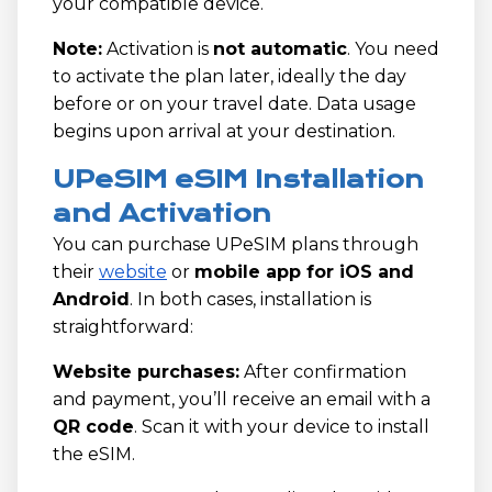
your compatible device.
Note:
Activation is
not automatic
. You need
to activate the plan later, ideally the day
before or on your travel date. Data usage
begins upon arrival at your destination.
UPeSIM eSIM Installation
and Activation
You can purchase UPeSIM plans through
their
website
or
mobile app for iOS and
Android
. In both cases, installation is
straightforward:
Website purchases:
After confirmation
and payment, you’ll receive an email with a
QR code
. Scan it with your device to install
the eSIM.