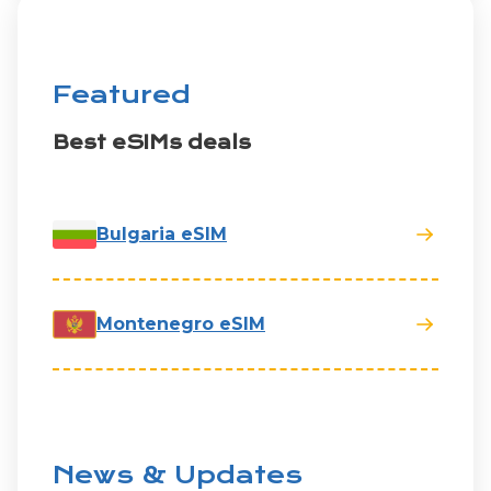
Featured
Best eSIMs deals
Bulgaria eSIM
Montenegro eSIM
News & Updates