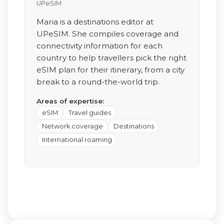
UPeSIM
Maria is a destinations editor at
UPeSIM. She compiles coverage and
connectivity information for each
country to help travellers pick the right
eSIM plan for their itinerary, from a city
break to a round-the-world trip.
Areas of expertise:
eSIM
Travel guides
Network coverage
Destinations
International roaming