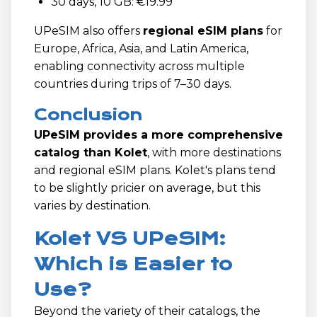
30 days, 10 GB: €19.99
UPeSIM also offers
regional eSIM plans
for
Europe, Africa, Asia, and Latin America,
enabling connectivity across multiple
countries during trips of 7–30 days.
Conclusion
UPeSIM provides a more comprehensive
catalog than Kolet
, with more destinations
and regional eSIM plans. Kolet's plans tend
to be slightly pricier on average, but this
varies by destination.
Kolet VS UPeSIM:
Which is Easier to
Use?
Beyond the variety of their catalogs, the