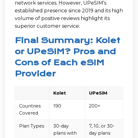
network services. However, UPeSIM’s
established presence since 2019 and its high
volume of positive reviews highlight its
superior customer service.
Final Summary: Kolet
or UPeSIM? Pros and
Cons of Each eSIM
Provider
Kolet
UPeSIM
Countries
190
200+
Covered
Plan Types
30-day
7, 10, or 30-
plans with
day plans