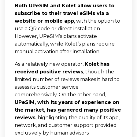
Both UPeSIM and Kolet allow users to
subscribe to their travel eSIMs via a
website or mobile app
, with the option to
use a QR code or direct installation.
However, UPeSIM’s plans activate
automatically, while Kolet’s plans require
manual activation after installation.
As a relatively new operator,
Kolet has
received positive reviews
, though the
limited number of reviews makes it hard to
assess its customer service
comprehensively. On the other hand,
UPeSIM, with its years of experience on
the market, has garnered many positive
reviews
, highlighting the quality of its app,
network, and customer support provided
exclusively by human advisors.