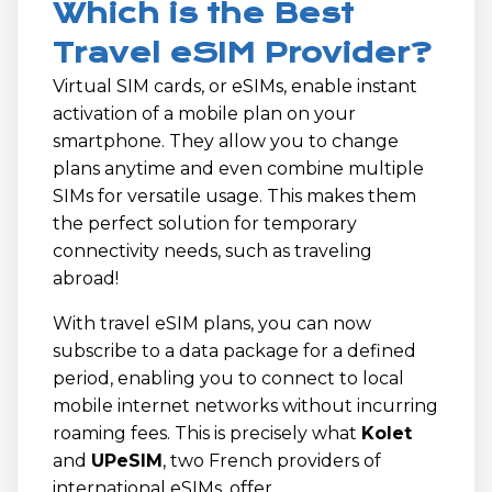
Which is the Best
Travel eSIM Provider?
Virtual SIM cards, or eSIMs, enable instant
activation of a mobile plan on your
smartphone. They allow you to change
plans anytime and even combine multiple
SIMs for versatile usage. This makes them
the perfect solution for temporary
connectivity needs, such as traveling
abroad!
With travel eSIM plans, you can now
subscribe to a data package for a defined
period, enabling you to connect to local
mobile internet networks without incurring
roaming fees. This is precisely what
Kolet
and
UPeSIM
, two French providers of
international eSIMs, offer.