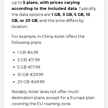
up to
5 plans, with prices varying
according to the included data
. Typically,
the data options are
1 GB, 3 GB, 5 GB, 10
GB, or 20 GB
, and the price differs by
location.
For example, in China, Kolet offers the
following plans:
1 GB: €4.99
3 GB: €11.99
5 GB: €17.99
10 GB: €29.99
20 GB: €49.99
Notably, Kolet does not offer multi-
destination plans, except for a Europe plan
covering the EU roaming zone.