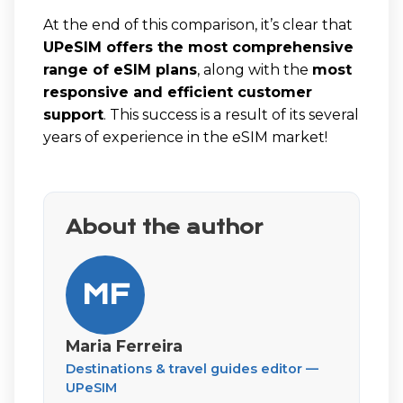
At the end of this comparison, it’s clear that
UPeSIM offers the most comprehensive
range of eSIM plans
, along with the
most
responsive and efficient customer
support
. This success is a result of its several
years of experience in the eSIM market!
About the author
MF
Maria Ferreira
Destinations & travel guides editor —
UPeSIM