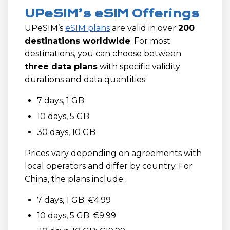
UPeSIM’s eSIM Offerings
UPeSIM’s
eSIM plans
are valid in over
200
destinations worldwide
. For most
destinations, you can choose between
three data plans
with specific validity
durations and data quantities:
7 days, 1 GB
10 days, 5 GB
30 days, 10 GB
Prices vary depending on agreements with
local operators and differ by country. For
China, the plans include:
7 days, 1 GB: €4.99
10 days, 5 GB: €9.99