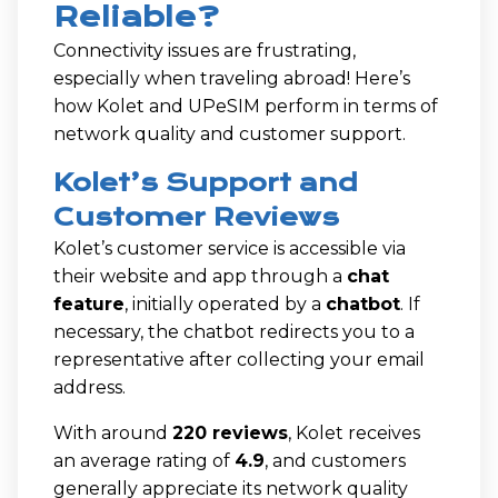
Reliable?
Connectivity issues are frustrating,
especially when traveling abroad! Here’s
how Kolet and UPeSIM perform in terms of
network quality and customer support.
Kolet’s Support and
Customer Reviews
Kolet’s customer service is accessible via
their website and app through a
chat
feature
, initially operated by a
chatbot
. If
necessary, the chatbot redirects you to a
representative after collecting your email
address.
With around
220 reviews
, Kolet receives
an average rating of
4.9
, and customers
generally appreciate its network quality