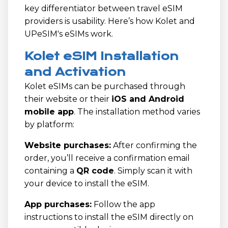
key differentiator between travel eSIM
providers is usability. Here’s how Kolet and
UPeSIM's eSIMs work.
Kolet eSIM Installation
and Activation
Kolet eSIMs can be purchased through
their website or their
iOS and Android
mobile app
. The installation method varies
by platform:
Website purchases:
After confirming the
order, you’ll receive a confirmation email
containing a
QR code
. Simply scan it with
your device to install the eSIM.
App purchases:
Follow the app
instructions to install the eSIM directly on