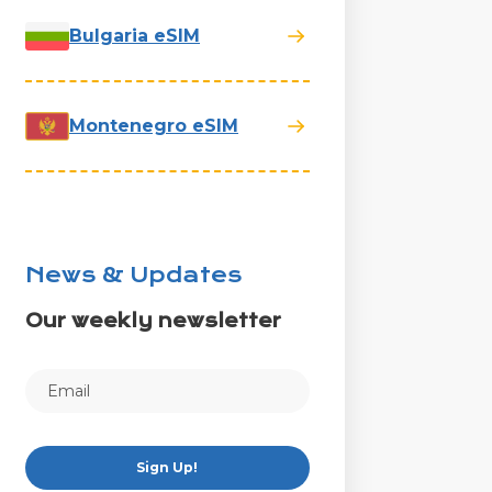
Bulgaria eSIM
Montenegro eSIM
News & Updates
Our weekly newsletter
Sign Up!