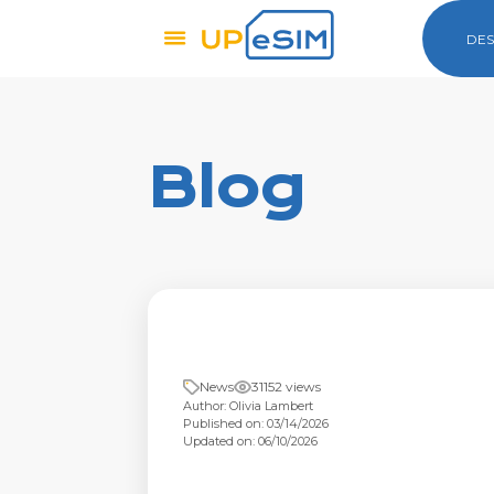
DES
Blog
News
31152 views
Author: Olivia Lambert
Published on: 03/14/2026
Updated on: 06/10/2026