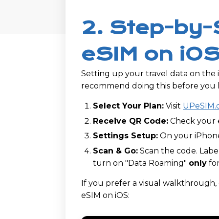
2. Step-by-
eSIM on iOS
Setting up your travel data on the 
recommend doing this before you h
Select Your Plan:
Visit
UPeSIM.
Receive QR Code:
Check your e
Settings Setup:
On your iPhone
Scan & Go:
Scan the code. Label
turn on "Data Roaming"
only
for
If you prefer a visual walkthrough
eSIM on iOS: