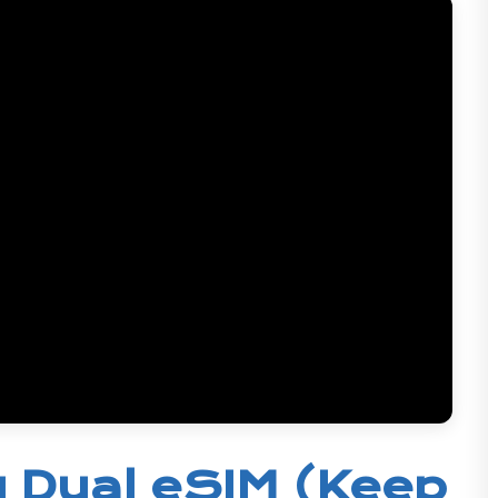
 Dual eSIM (Keep