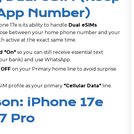
App Number)
ne 17e is its ability to handle
Dual eSIMs
choose between your home phone number and your
h active at the exact same time.
d "On"
so you can still receive essential text
your bank) and use WhatsApp.
 OFF
on your Primary home line to avoid surprise
M profile as your primary
"Cellular Data"
line.
on: iPhone 17e
7 Pro