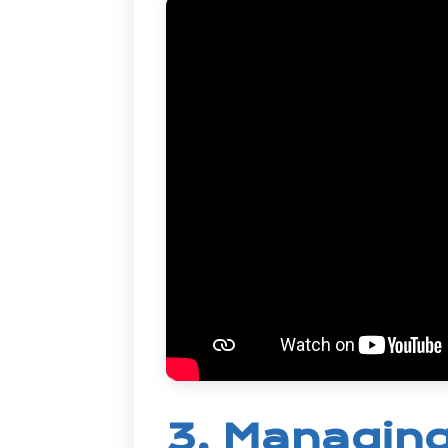
3. Managing