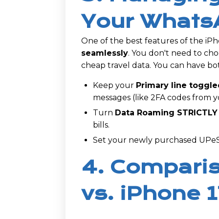
Your Whats
One of the best features of the iPho
seamlessly
. You don't need to 
cheap travel data. You can have bot
Keep your
Primary line toggle
messages (like 2FA codes from 
Turn
Data Roaming STRICTLY
bills.
Set your newly purchased UPeSI
4. Comparis
vs. iPhone 1