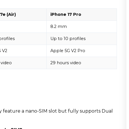
7e (Air)
iPhone 17 Pro
8.2 mm
profiles
Up to 10 profiles
G V2
Apple 5G V2 Pro
 video
29 hours video
may feature a nano-SIM slot but fully supports Dual