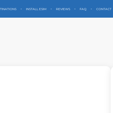
TINATIONS
INSTALL ESIM
REVIEWS
FAQ
CONTACT