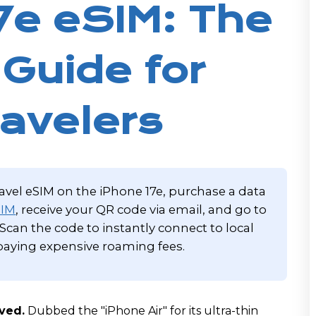
7e eSIM: The
 Guide for
avelers
ravel eSIM on the iPhone 17e, purchase a data
SIM
, receive your QR code via email, and go to
. Scan the code to instantly connect to local
aying expensive roaming fees.
ived.
Dubbed the "iPhone Air" for its ultra-thin