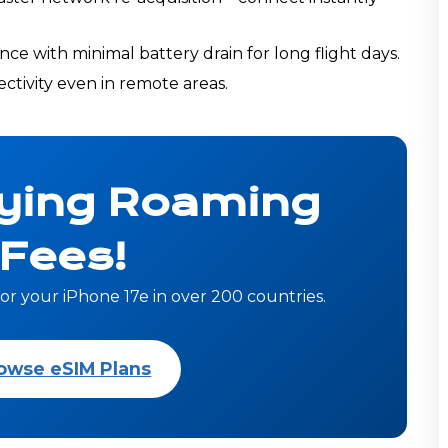
e with minimal battery drain for long flight days.
tivity even in remote areas.
ying Roaming
Fees!
or your iPhone 17e in over 200 countries.
owse eSIM Plans