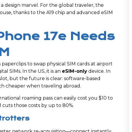
t a design marvel. For the global traveler, the
house, thanks to the A19 chip and advanced eSIM
iPhone 17e Needs
IM
paperclips to swap physical SIM cards at airport
ital SIMs. In the US, it is an
eSIM-only
device. In
slot, but the future is clear: software-based
much cheaper when traveling abroad.
rnational roaming pass can easily cost you $10 to
M cuts those costs by up to 80%.
trotters
aster network re-acquisition—connect instantly