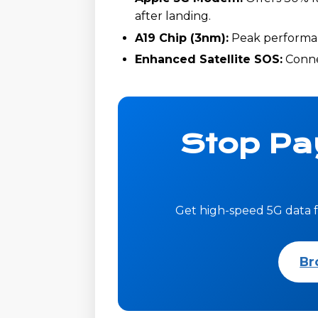
after landing.
A19 Chip (3nm):
Peak performanc
Enhanced Satellite SOS:
Connec
Stop Pa
Get high-speed 5G data f
Br