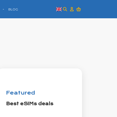
BLOG
Featured
Best eSIMs deals