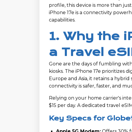
profile, this device is more than jus
iPhone 17e is a connectivity power
capabilities.
1. Why the 
a Travel eS
Gone are the days of fumbling with 
kiosks. The iPhone 17e prioritizes dig
Europe and Asia, it retains a hybrid 
connectivity is safer, faster, and 
Relying on your home carrier's inte
$15 per day. A dedicated travel eSI
Key Specs for Globe
Apple 5G Modem:
Offers 30% f