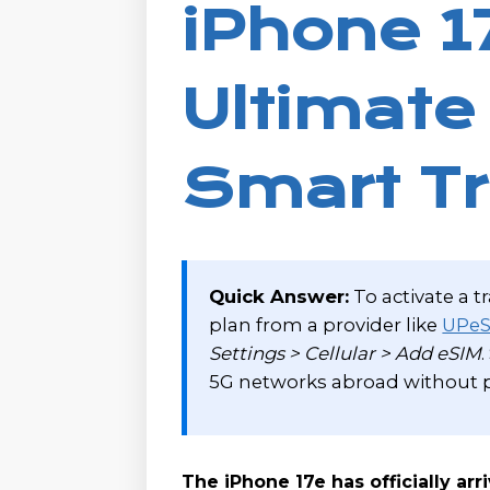
iPhone 1
Ultimate
Smart Tr
Quick Answer:
To activate a t
plan from a provider like
UPe
Settings > Cellular > Add eSIM
5G networks abroad without p
The iPhone 17e has officially arr