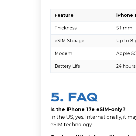
Feature
iPhone 1
Thickness
5.1 mm
eSIM Storage
Up to 8 
Modem
Apple 5
Battery Life
24 hours
5. FAQ
Is the iPhone 17e eSIM-only?
In the US, yes. Internationally, it 
eSIM technology.