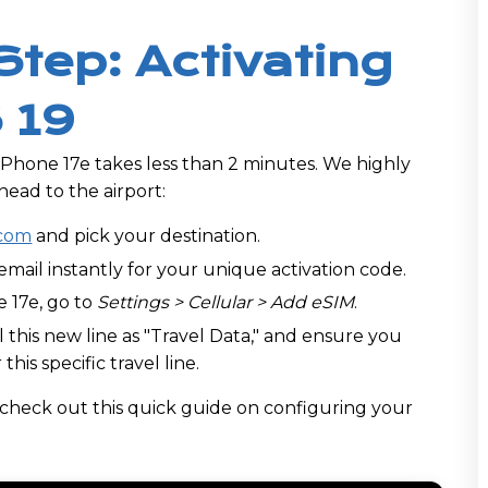
Step: Activating
 19
iPhone 17e takes less than 2 minutes. We highly
ead to the airport:
com
and pick your destination.
mail instantly for your unique activation code.
 17e, go to
Settings > Cellular > Add eSIM
.
 this new line as "Travel Data," and ensure you
 this specific travel line.
, check out this quick guide on configuring your