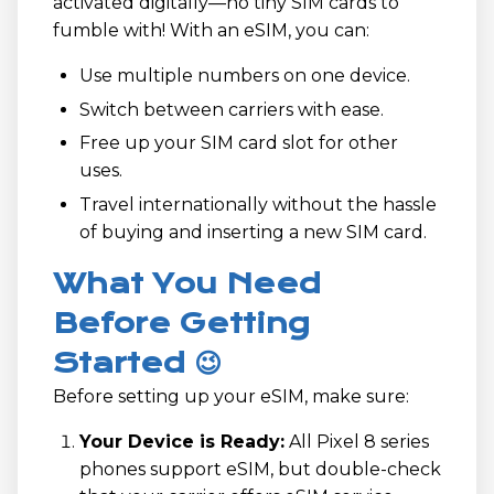
activated digitally—no tiny SIM cards to
fumble with! With an eSIM, you can:
Use multiple numbers on one device.
Switch between carriers with ease.
Free up your SIM card slot for other
uses.
Travel internationally without the hassle
of buying and inserting a new SIM card.
What You Need
Before Getting
Started 😉
Before setting up your eSIM, make sure:
Your Device is Ready:
All Pixel 8 series
phones support eSIM, but double-check