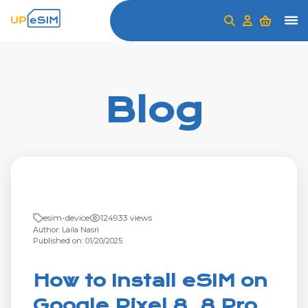
Blog
esim-device
124933 views
Author: Laila Nasri
Published on: 01/20/2025
How to Install eSIM on
Google Pixel 8, 8 Pro,