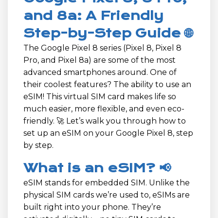
and 8a: A Friendly
Step-by-Step Guide 🌐
The Google Pixel 8 series (Pixel 8, Pixel 8
Pro, and Pixel 8a) are some of the most
advanced smartphones around. One of
their coolest features? The ability to use an
eSIM! This virtual SIM card makes life so
much easier, more flexible, and even eco-
friendly. 🚀 Let’s walk you through how to
set up an eSIM on your Google Pixel 8, step
by step.
What is an eSIM? 📢
eSIM stands for embedded SIM. Unlike the
physical SIM cards we’re used to, eSIMs are
built right into your phone. They’re