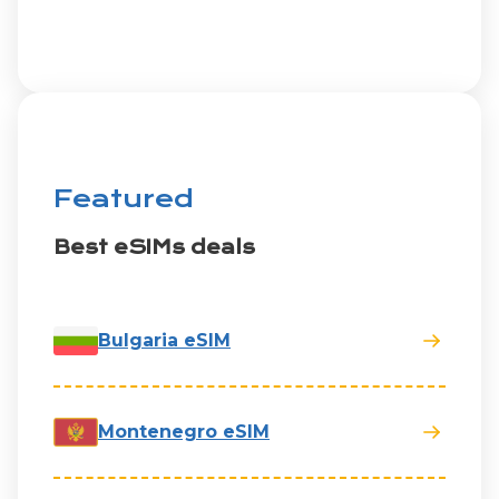
Featured
Best eSIMs deals
Bulgaria eSIM
Montenegro eSIM