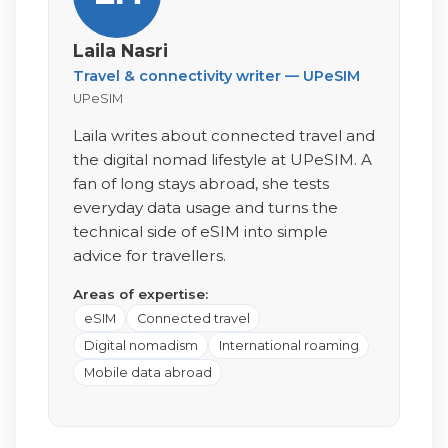
Laila Nasri
Travel & connectivity writer — UPeSIM
UPeSIM
Laila writes about connected travel and
the digital nomad lifestyle at UPeSIM. A
fan of long stays abroad, she tests
everyday data usage and turns the
technical side of eSIM into simple
advice for travellers.
Areas of expertise:
eSIM
Connected travel
Digital nomadism
International roaming
Mobile data abroad