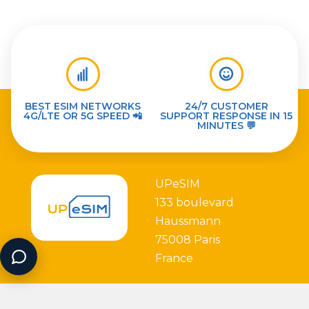
BEST ESIM NETWORKS
24/7 CUSTOMER
4G/LTE OR 5G SPEED 📲
SUPPORT RESPONSE IN 15
MINUTES 💬
UPeSIM
133 boulevard
Haussmann
75008 Paris
France