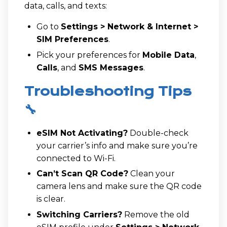
data, calls, and texts:
Go to
Settings > Network & Internet >
SIM Preferences
.
Pick your preferences for
Mobile Data
,
Calls
, and
SMS Messages
.
Troubleshooting Tips
🔧
eSIM Not Activating?
Double-check
your carrier’s info and make sure you’re
connected to Wi-Fi.
Can’t Scan QR Code?
Clean your
camera lens and make sure the QR code
is clear.
Switching Carriers?
Remove the old