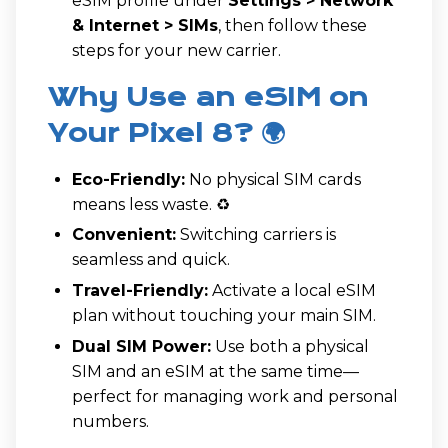
eSIM profile under
Settings > Network
& Internet > SIMs
, then follow these
steps for your new carrier.
Why Use an eSIM on
Your Pixel 8? 🌍
Eco-Friendly:
No physical SIM cards
means less waste. ♻️
Convenient:
Switching carriers is
seamless and quick.
Travel-Friendly:
Activate a local eSIM
plan without touching your main SIM.
Dual SIM Power:
Use both a physical
SIM and an eSIM at the same time—
perfect for managing work and personal
numbers.