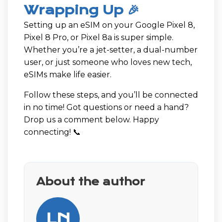
Wrapping Up 🎉
Setting up an eSIM on your Google Pixel 8,
Pixel 8 Pro, or Pixel 8a is super simple.
Whether you’re a jet-setter, a dual-number
user, or just someone who loves new tech,
eSIMs make life easier.
Follow these steps, and you’ll be connected
in no time! Got questions or need a hand?
Drop us a comment below. Happy
connecting! 📞
About the author
LN