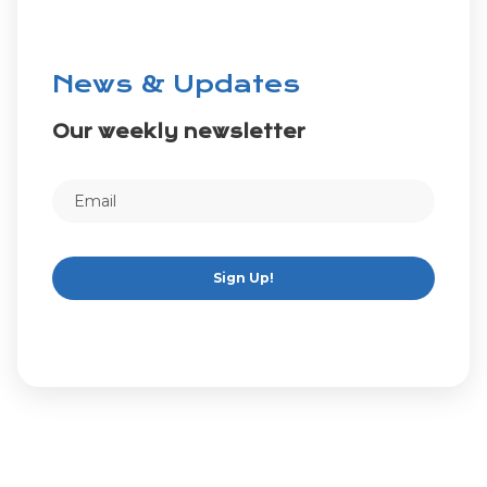
News & Updates
Our weekly newsletter
Sign Up!