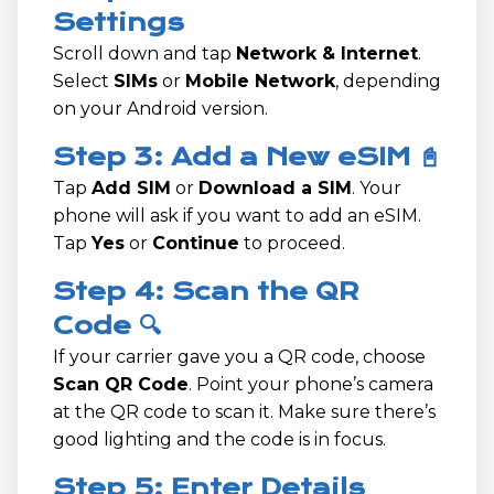
Settings
Scroll down and tap
Network & Internet
.
Select
SIMs
or
Mobile Network
, depending
on your Android version.
Step 3: Add a New eSIM 📓
Tap
Add SIM
or
Download a SIM
. Your
phone will ask if you want to add an eSIM.
Tap
Yes
or
Continue
to proceed.
Step 4: Scan the QR
Code 🔍
If your carrier gave you a QR code, choose
Scan QR Code
. Point your phone’s camera
at the QR code to scan it. Make sure there’s
good lighting and the code is in focus.
Step 5: Enter Details