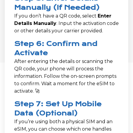
Manually (If Needed)
If you don’t have a QR code, select
Enter
Details Manually
. Input the activation code
or other details your carrier provided.
Step 6: Confirm and
Activate
After entering the details or scanning the
QR code, your phone will process the
information. Follow the on-screen prompts
to confirm. Wait a moment for the eSIM to
activate. 🚀
Step 7: Set Up Mobile
Data (Optional)
If you’re using both a physical SIM and an
eSIM, you can choose which one handles