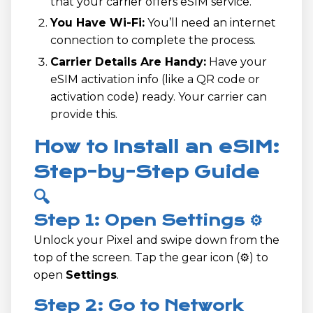
that your carrier offers eSIM service.
You Have Wi-Fi:
You’ll need an internet
connection to complete the process.
Carrier Details Are Handy:
Have your
eSIM activation info (like a QR code or
activation code) ready. Your carrier can
provide this.
How to Install an eSIM:
Step-by-Step Guide
🔍
Step 1: Open Settings ⚙️
Unlock your Pixel and swipe down from the
top of the screen. Tap the gear icon (⚙️) to
open
Settings
.
Step 2: Go to Network